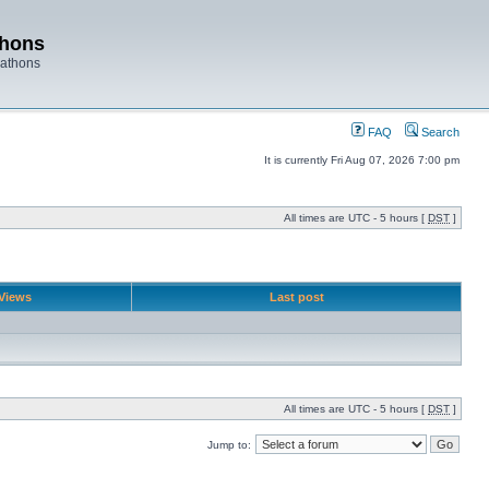
thons
rathons
FAQ
Search
It is currently Fri Aug 07, 2026 7:00 pm
All times are UTC - 5 hours [
DST
]
Views
Last post
All times are UTC - 5 hours [
DST
]
Jump to: