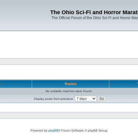
The Ohio Sci-Fi and Horror Mara
The Official Forum of the Ohio Sci-Fi and Horror Ma
r
Replies
No suitable matches were found.
Display posts from previous:
Powered by
phpBB
® Forum Software © phpBB Group