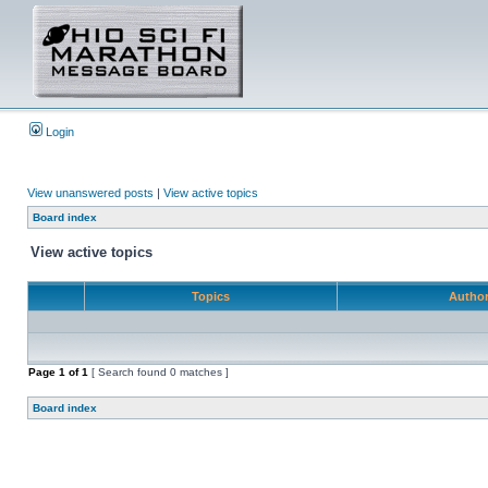
Login
View unanswered posts
|
View active topics
Board index
View active topics
Topics
Autho
Page
1
of
1
[ Search found 0 matches ]
Board index