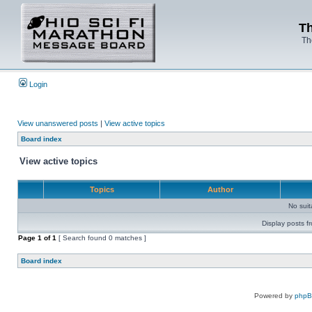
Th
Th
Login
View unanswered posts
|
View active topics
Board index
View active topics
Topics
Author
No sui
Display posts f
Page
1
of
1
[ Search found 0 matches ]
Board index
Powered by
php