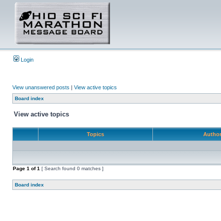
Login
View unanswered posts
|
View active topics
Board index
View active topics
Topics
Autho
Page
1
of
1
[ Search found 0 matches ]
Board index