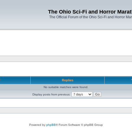
The Ohio Sci-Fi and Horror Mara
The Official Forum of the Ohio Sci-Fi and Horror Ma
r
Replies
No suitable matches were found.
Display posts from previous:
Powered by
phpBB
® Forum Software © phpBB Group