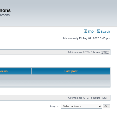
thons
rathons
FAQ
Search
It is currently Fri Aug 07, 2026 3:45 pm
All times are UTC - 5 hours [
DST
]
Views
Last post
All times are UTC - 5 hours [
DST
]
Jump to: