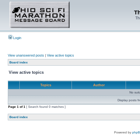
Th
Th
Login
View unanswered posts
|
View active topics
Board index
View active topics
Topics
Author
No sui
Display posts f
Page
1
of
1
[ Search found 0 matches ]
Board index
Powered by
php