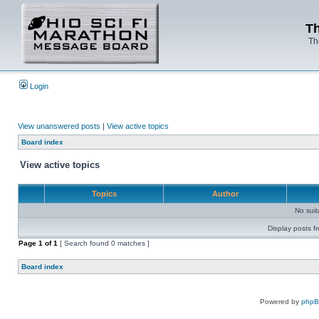
Th
Th
Login
View unanswered posts
|
View active topics
Board index
View active topics
Topics
Author
No sui
Display posts f
Page
1
of
1
[ Search found 0 matches ]
Board index
Powered by
php