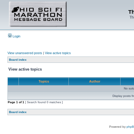
Th
Th
Login
View unanswered posts
|
View active topics
Board index
View active topics
Topics
Author
No sui
Display posts f
Page
1
of
1
[ Search found 0 matches ]
Board index
Powered by
php