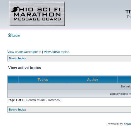
Th
Th
Login
View unanswered posts
|
View active topics
Board index
View active topics
Topics
Author
No sui
Display posts f
Page
1
of
1
[ Search found 0 matches ]
Board index
Powered by
php