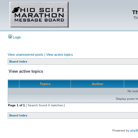
Th
Th
Login
View unanswered posts
|
View active topics
Board index
View active topics
Topics
Author
No sui
Display posts f
Page
1
of
1
[ Search found 0 matches ]
Board index
Powered by
php