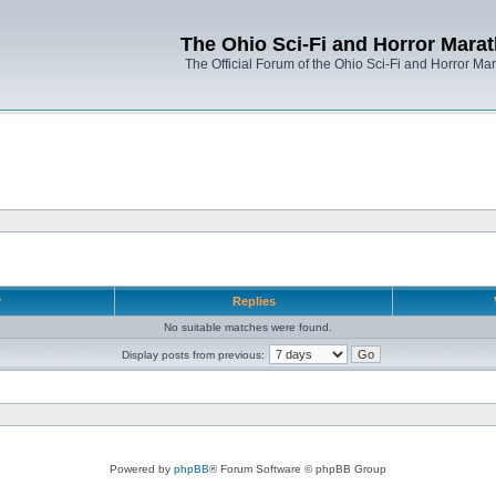
The Ohio Sci-Fi and Horror Mara
The Official Forum of the Ohio Sci-Fi and Horror Ma
r
Replies
No suitable matches were found.
Display posts from previous:
Powered by
phpBB
® Forum Software © phpBB Group