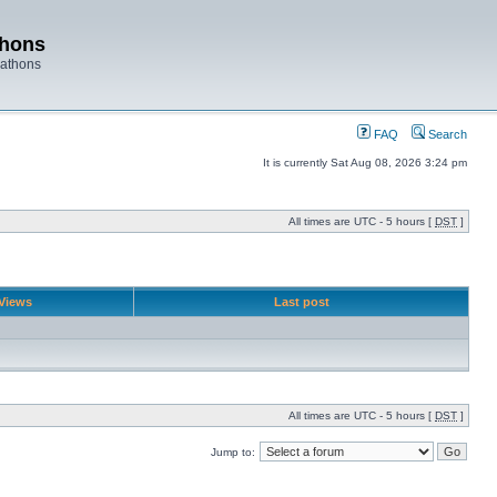
thons
rathons
FAQ
Search
It is currently Sat Aug 08, 2026 3:24 pm
All times are UTC - 5 hours [
DST
]
Views
Last post
All times are UTC - 5 hours [
DST
]
Jump to: