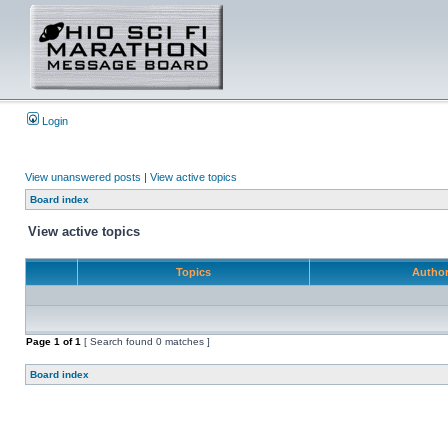
Login
View unanswered posts
|
View active topics
Board index
View active topics
Topics
Autho
Page
1
of
1
[ Search found 0 matches ]
Board index