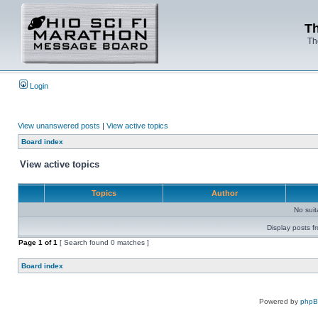
Th
Th
Login
View unanswered posts
|
View active topics
Board index
View active topics
Topics
Author
No sui
Display posts f
Page
1
of
1
[ Search found 0 matches ]
Board index
Powered by
php