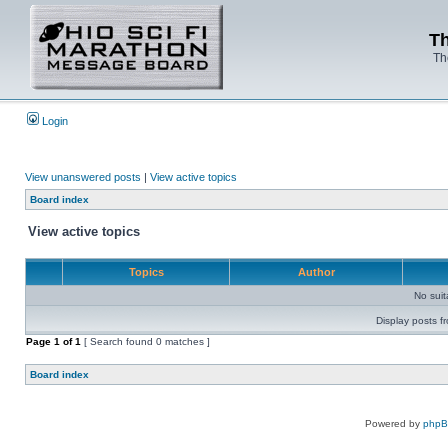
Th
Th
Login
View unanswered posts
|
View active topics
Board index
View active topics
Topics
Author
No sui
Display posts f
Page
1
of
1
[ Search found 0 matches ]
Board index
Powered by
php