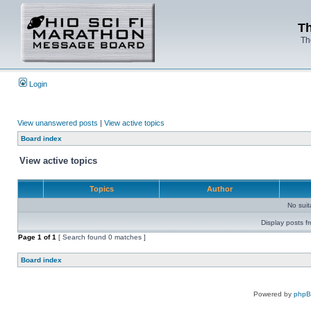
Th
Th
Login
View unanswered posts
|
View active topics
Board index
View active topics
Topics
Author
No sui
Display posts f
Page
1
of
1
[ Search found 0 matches ]
Board index
Powered by
php