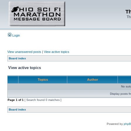
Th
Th
Login
View unanswered posts
|
View active topics
Board index
View active topics
Topics
Author
No sui
Display posts f
Page
1
of
1
[ Search found 0 matches ]
Board index
Powered by
php