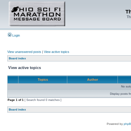
Th
Th
Login
View unanswered posts
|
View active topics
Board index
View active topics
Topics
Author
No sui
Display posts f
Page
1
of
1
[ Search found 0 matches ]
Board index
Powered by
php