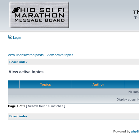
Th
Th
Login
View unanswered posts
|
View active topics
Board index
View active topics
Topics
Author
No sui
Display posts f
Page
1
of
1
[ Search found 0 matches ]
Board index
Powered by
php