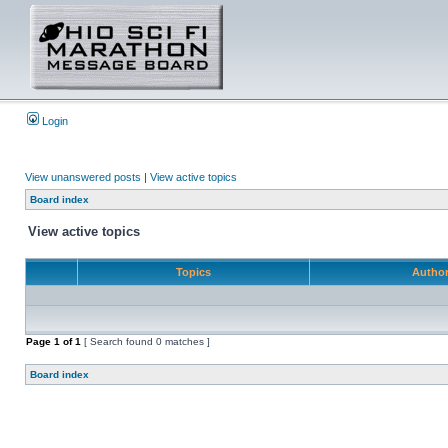
Login
View unanswered posts
|
View active topics
Board index
View active topics
Topics
Autho
Page
1
of
1
[ Search found 0 matches ]
Board index