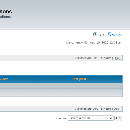
thons
rathons
FAQ
Search
It is currently Mon Aug 10, 2026 12:53 am
All times are UTC - 5 hours [
DST
]
Views
Last post
All times are UTC - 5 hours [
DST
]
Jump to: