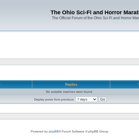
The Ohio Sci-Fi and Horror Mara
The Official Forum of the Ohio Sci-Fi and Horror Ma
r
Replies
No suitable matches were found.
Display posts from previous:
Powered by
phpBB
® Forum Software © phpBB Group