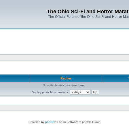
The Ohio Sci-Fi and Horror Mara
The Official Forum of the Ohio Sci-Fi and Horror Ma
r
Replies
No suitable matches were found.
Display posts from previous:
Powered by
phpBB
® Forum Software © phpBB Group