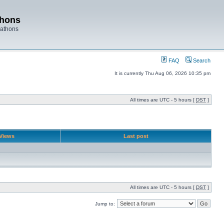
thons
rathons
FAQ
Search
It is currently Thu Aug 06, 2026 10:35 pm
All times are UTC - 5 hours [
DST
]
Views
Last post
All times are UTC - 5 hours [
DST
]
Jump to: