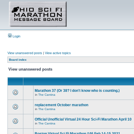
Login
View unanswered posts
|
View active topics
Board index
View unanswered posts
Marathon 37 (Or 38? I don't know who is counting.)
in
The Cantina
replacement October marathon
in
The Cantina
Official Unofficial Virtual 24 Hour Sci-Fi Marathon April 10
in
The Cantina
Boston Virtual Sci Fi Marathon #46 Feb.14-15 2021