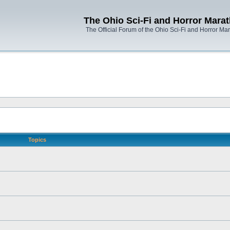
The Ohio Sci-Fi and Horror Mara
The Official Forum of the Ohio Sci-Fi and Horror Ma
Topics