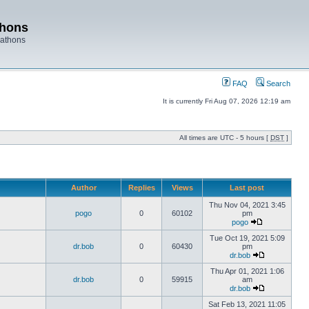
thons
rathons
FAQ
Search
It is currently Fri Aug 07, 2026 12:19 am
All times are UTC - 5 hours [
DST
]
Author
Replies
Views
Last post
Thu Nov 04, 2021 3:45
pogo
0
60102
pm
pogo
Tue Oct 19, 2021 5:09
dr.bob
0
60430
pm
dr.bob
Thu Apr 01, 2021 1:06
dr.bob
0
59915
am
dr.bob
Sat Feb 13, 2021 11:05