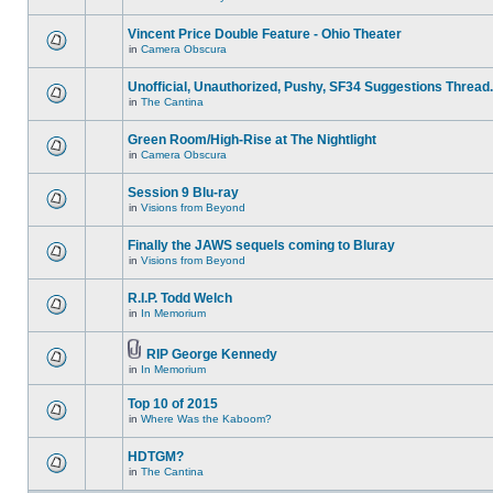
Vincent Price Double Feature - Ohio Theater
in
Camera Obscura
Unofficial, Unauthorized, Pushy, SF34 Suggestions Thread.
in
The Cantina
Green Room/High-Rise at The Nightlight
in
Camera Obscura
Session 9 Blu-ray
in
Visions from Beyond
Finally the JAWS sequels coming to Bluray
in
Visions from Beyond
R.I.P. Todd Welch
in
In Memorium
RIP George Kennedy
in
In Memorium
Top 10 of 2015
in
Where Was the Kaboom?
HDTGM?
in
The Cantina