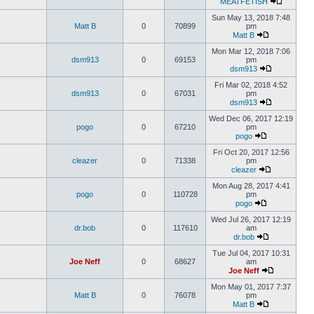
MEATFETISH
Sun May 13, 2018 7:48
Matt B
0
70899
pm
Matt B
Mon Mar 12, 2018 7:06
dsm913
0
69153
pm
dsm913
Fri Mar 02, 2018 4:52
dsm913
0
67031
pm
dsm913
Wed Dec 06, 2017 12:19
pogo
0
67210
pm
pogo
Fri Oct 20, 2017 12:56
cleazer
0
71338
pm
cleazer
Mon Aug 28, 2017 4:41
pogo
0
110728
pm
pogo
Wed Jul 26, 2017 12:19
dr.bob
0
117610
am
dr.bob
Tue Jul 04, 2017 10:31
Joe Neff
0
68627
am
Joe Neff
Mon May 01, 2017 7:37
Matt B
0
76078
pm
Matt B