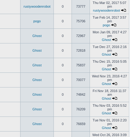
Thu Mar 02, 2017 5:07
rustywoodenrobot
0
73777
pm
rustywoodenrobot
Tue Feb 14, 2017 3:57
pogo
0
75706
pm
pogo
Mon Jan 09, 2017 4:27
Ghost
0
72967
pm
Ghost
Tue Dec 27, 2016 2:16
Ghost
0
72818
pm
Ghost
Thu Dec 15, 2016 5:05
Ghost
0
75837
pm
Ghost
Wed Nov 23, 2016 4:27
Ghost
0
70077
pm
Ghost
Fri Nov 18, 2016 11:37
Ghost
0
74842
am
Ghost
Thu Nov 03, 2016 5:52
Ghost
0
76209
pm
Ghost
Tue Nov 01, 2016 2:20
Ghost
0
76659
pm
Ghost
Wed Oct 26, 2016 3:09