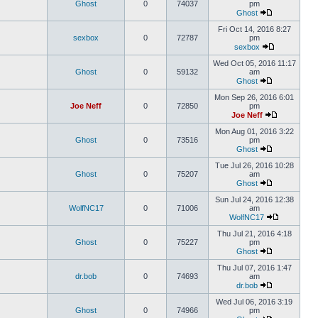
Ghost
0
74037
pm
Ghost
Fri Oct 14, 2016 8:27
sexbox
0
72787
pm
sexbox
Wed Oct 05, 2016 11:17
Ghost
0
59132
am
Ghost
Mon Sep 26, 2016 6:01
Joe Neff
0
72850
pm
Joe Neff
Mon Aug 01, 2016 3:22
Ghost
0
73516
pm
Ghost
Tue Jul 26, 2016 10:28
Ghost
0
75207
am
Ghost
Sun Jul 24, 2016 12:38
WolfNC17
0
71006
am
WolfNC17
Thu Jul 21, 2016 4:18
Ghost
0
75227
pm
Ghost
Thu Jul 07, 2016 1:47
dr.bob
0
74693
am
dr.bob
Wed Jul 06, 2016 3:19
Ghost
0
74966
pm