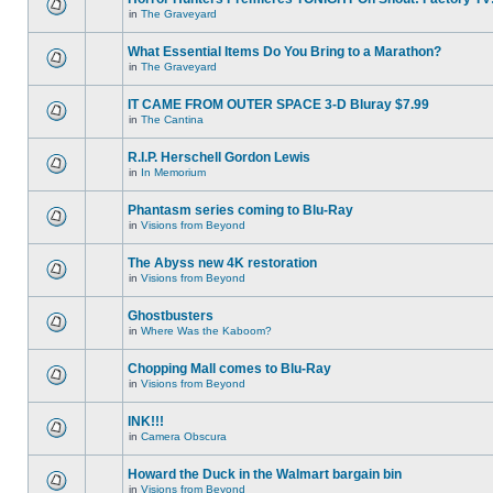
in
The Graveyard
What Essential Items Do You Bring to a Marathon?
in
The Graveyard
IT CAME FROM OUTER SPACE 3-D Bluray $7.99
in
The Cantina
R.I.P. Herschell Gordon Lewis
in
In Memorium
Phantasm series coming to Blu-Ray
in
Visions from Beyond
The Abyss new 4K restoration
in
Visions from Beyond
Ghostbusters
in
Where Was the Kaboom?
Chopping Mall comes to Blu-Ray
in
Visions from Beyond
INK!!!
in
Camera Obscura
Howard the Duck in the Walmart bargain bin
in
Visions from Beyond