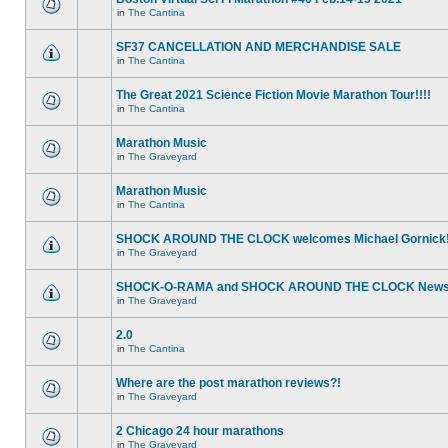
in
The Cantina
SF37 CANCELLATION AND MERCHANDISE SALE
in
The Cantina
The Great 2021 Science Fiction Movie Marathon Tour!!!!
in
The Cantina
Marathon Music
in
The Graveyard
Marathon Music
in
The Cantina
SHOCK AROUND THE CLOCK welcomes Michael Gornick
in
The Graveyard
SHOCK-O-RAMA and SHOCK AROUND THE CLOCK News!
in
The Graveyard
2.0
in
The Cantina
Where are the post marathon reviews?!
in
The Graveyard
2 Chicago 24 hour marathons
in
The Graveyard