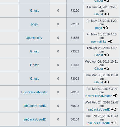
Ghost
Fri Jun 24, 2016 3:26
Ghost
0
73220
pm
Ghost
Fri May 27, 2016 1:22
pogo
0
72151
pm
pogo
Fri May 13, 2016 4:16
agentstinky
0
71565
pm
agentstinky
Thu Apr 28, 2016 4:07
Ghost
0
73302
pm
Ghost
Wed Apr 06, 2016 10:31
Ghost
0
71413
am
Ghost
Thu Mar 03, 2016 11:08
Ghost
0
73003
am
Ghost
Tue Mar 01, 2016 3:00
HorrorTriviaMaster
0
70287
pm
HorrorTriviaMaster
Wed Feb 24, 2016 12:47
IamJacksUserID
0
69828
pm
IamJacksUserID
Tue Feb 23, 2016 11:43
IamJacksUserID
0
56164
am
IamJacksUserID