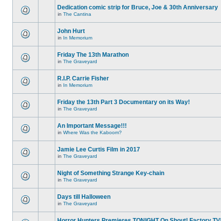
Dedication comic strip for Bruce, Joe & 30th Anniversary
in
The Cantina
John Hurt
in
In Memorium
Friday The 13th Marathon
in
The Graveyard
R.I.P. Carrie Fisher
in
In Memorium
Friday the 13th Part 3 Documentary on its Way!
in
The Graveyard
An Important Message!!!
in
Where Was the Kaboom?
Jamie Lee Curtis Film in 2017
in
The Graveyard
Night of Something Strange Key-chain
in
The Graveyard
Days till Halloween
in
The Graveyard
Horror Hunters Premieres TONIGHT On Shout! Factory TV