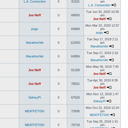
L.A. Connection
0
61115
am
L.A. Connection
Tue Jun 30, 2020 10:30
Joe Neff
0
68093
am
Joe Neff
Mon Mar 02, 2020 12:57
pogo
0
64668
pm
pogo
Tue Sep 17, 2019 2:11
MarathonVet
0
112561
pm
MarathonVet
Tue Sep 17, 2019 2:10
MarathonVet
0
64956
pm
MarathonVet
Mon May 06, 2019 7:45
Joe Neff
0
81328
pm
Joe Neff
Tue Apr 30, 2019 9:39
Joe Neff
0
78531
pm
Joe Neff
Mon Nov 12, 2018 1:47
KidneyPi
0
67520
pm
KidneyPi
Mon Oct 22, 2018 12:24
MEATFETISH
0
72935
pm
MEATFETISH
Tue Sep 25, 2018 1:41
MEATFETISH
0
70718
pm