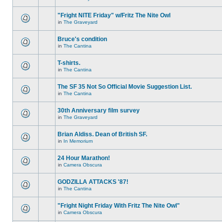
"Fright NITE Friday" w/Fritz The Nite Owl
in
The Graveyard
Bruce's condition
in
The Cantina
T-shirts.
in
The Cantina
The SF 35 Not So Official Movie Suggestion List.
in
The Cantina
30th Anniversary film survey
in
The Graveyard
Brian Aldiss. Dean of British SF.
in
In Memorium
24 Hour Marathon!
in
Camera Obscura
GODZILLA ATTACKS '87!
in
The Cantina
"Fright Night Friday With Fritz The Nite Owl"
in
Camera Obscura