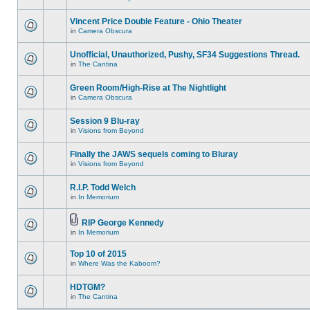
Vincent Price Double Feature - Ohio Theater
in
Camera Obscura
Unofficial, Unauthorized, Pushy, SF34 Suggestions Thread.
in
The Cantina
Green Room/High-Rise at The Nightlight
in
Camera Obscura
Session 9 Blu-ray
in
Visions from Beyond
Finally the JAWS sequels coming to Bluray
in
Visions from Beyond
R.I.P. Todd Welch
in
In Memorium
RIP George Kennedy
in
In Memorium
Top 10 of 2015
in
Where Was the Kaboom?
HDTGM?
in
The Cantina