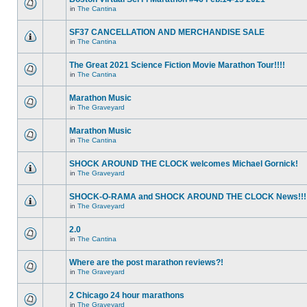
in
The Cantina
SF37 CANCELLATION AND MERCHANDISE SALE
in
The Cantina
The Great 2021 Science Fiction Movie Marathon Tour!!!!
in
The Cantina
Marathon Music
in
The Graveyard
Marathon Music
in
The Cantina
SHOCK AROUND THE CLOCK welcomes Michael Gornick!
in
The Graveyard
SHOCK-O-RAMA and SHOCK AROUND THE CLOCK News!!!
in
The Graveyard
2.0
in
The Cantina
Where are the post marathon reviews?!
in
The Graveyard
2 Chicago 24 hour marathons
in
The Graveyard