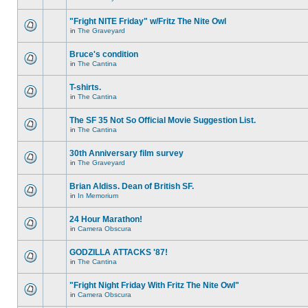
"Fright NITE Friday" w/Fritz The Nite Owl
in
The Graveyard
Bruce's condition
in
The Cantina
T-shirts.
in
The Cantina
The SF 35 Not So Official Movie Suggestion List.
in
The Cantina
30th Anniversary film survey
in
The Graveyard
Brian Aldiss. Dean of British SF.
in
In Memorium
24 Hour Marathon!
in
Camera Obscura
GODZILLA ATTACKS '87!
in
The Cantina
"Fright Night Friday With Fritz The Nite Owl"
in
Camera Obscura