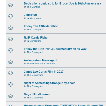
Dedication comic strip for Bruce, Joe & 30th Anniversary
in
The Cantina
John Hurt
in
In Memorium
Friday The 13th Marathon
in
The Graveyard
R.I.P. Carrie Fisher
in
In Memorium
Friday the 13th Part 3 Documentary on its Way!
in
The Graveyard
An Important Message!!!
in
Where Was the Kaboom?
Jamie Lee Curtis Film in 2017
in
The Graveyard
Night of Something Strange Key-chain
in
The Graveyard
Days till Halloween
in
The Graveyard
Horror Hunters Premieres TONIGHT On Shout! Factory TV!