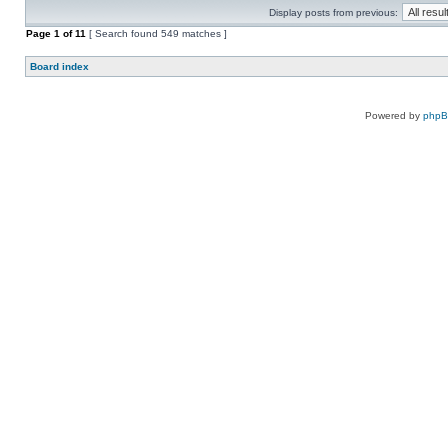
Display posts from previous:
Page
1
of
11
[ Search found 549 matches ]
Board index
Powered by
php