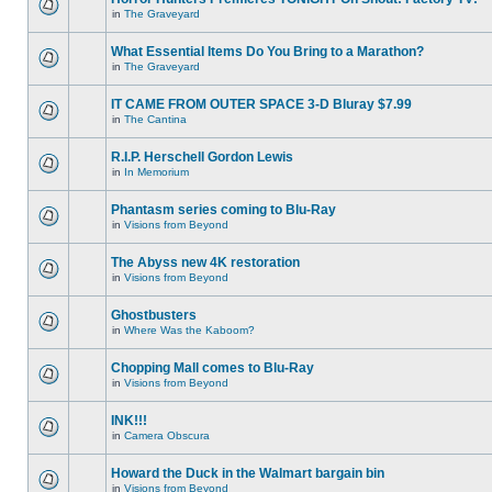
in
The Graveyard
What Essential Items Do You Bring to a Marathon?
in
The Graveyard
IT CAME FROM OUTER SPACE 3-D Bluray $7.99
in
The Cantina
R.I.P. Herschell Gordon Lewis
in
In Memorium
Phantasm series coming to Blu-Ray
in
Visions from Beyond
The Abyss new 4K restoration
in
Visions from Beyond
Ghostbusters
in
Where Was the Kaboom?
Chopping Mall comes to Blu-Ray
in
Visions from Beyond
INK!!!
in
Camera Obscura
Howard the Duck in the Walmart bargain bin
in
Visions from Beyond