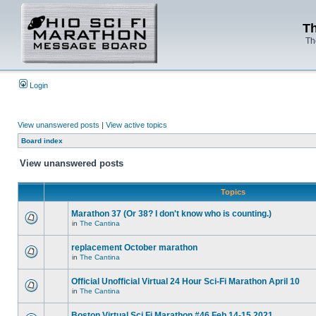
Th
Th
Login
View unanswered posts
|
View active topics
Board index
View unanswered posts
Topics
Marathon 37 (Or 38? I don't know who is counting.)
in
The Cantina
replacement October marathon
in
The Cantina
Official Unofficial Virtual 24 Hour Sci-Fi Marathon April 10
in
The Cantina
Boston Virtual Sci Fi Marathon #46 Feb.14-15 2021