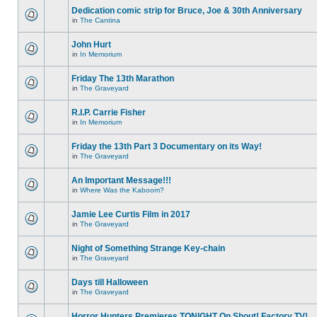
Dedication comic strip for Bruce, Joe & 30th Anniversary
in
The Cantina
John Hurt
in
In Memorium
Friday The 13th Marathon
in
The Graveyard
R.I.P. Carrie Fisher
in
In Memorium
Friday the 13th Part 3 Documentary on its Way!
in
The Graveyard
An Important Message!!!
in
Where Was the Kaboom?
Jamie Lee Curtis Film in 2017
in
The Graveyard
Night of Something Strange Key-chain
in
The Graveyard
Days till Halloween
in
The Graveyard
Horror Hunters Premieres TONIGHT On Shout! Factory TV!