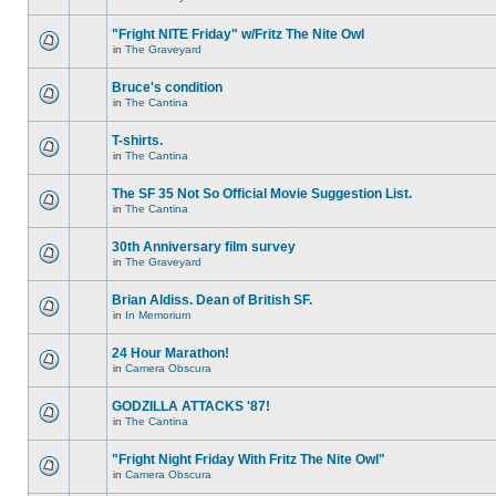
"Fright NITE Friday" w/Fritz The Nite Owl
in
The Graveyard
Bruce's condition
in
The Cantina
T-shirts.
in
The Cantina
The SF 35 Not So Official Movie Suggestion List.
in
The Cantina
30th Anniversary film survey
in
The Graveyard
Brian Aldiss. Dean of British SF.
in
In Memorium
24 Hour Marathon!
in
Camera Obscura
GODZILLA ATTACKS '87!
in
The Cantina
"Fright Night Friday With Fritz The Nite Owl"
in
Camera Obscura