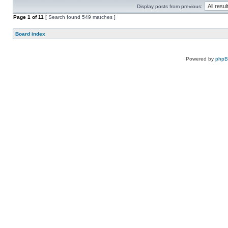
Display posts from previous:
Page
1
of
11
[ Search found 549 matches ]
Board index
Powered by
php