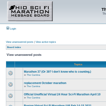
Th
Th
Login
View unanswered posts
|
View active topics
Board index
View unanswered posts
Topics
Marathon 37 (Or 38? I don't know who is counting.)
in
The Cantina
replacement October marathon
in
The Cantina
Official Unofficial Virtual 24 Hour Sci-Fi Marathon April 10
in
The Cantina
Boston Virtual Sci Fi Marathon #46 Feb.14-15 2021