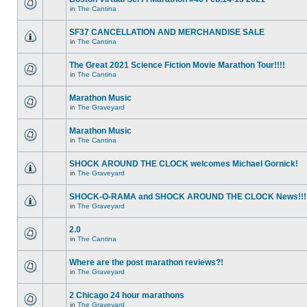
in
The Cantina
SF37 CANCELLATION AND MERCHANDISE SALE
in
The Cantina
The Great 2021 Science Fiction Movie Marathon Tour!!!!
in
The Cantina
Marathon Music
in
The Graveyard
Marathon Music
in
The Cantina
SHOCK AROUND THE CLOCK welcomes Michael Gornick!
in
The Graveyard
SHOCK-O-RAMA and SHOCK AROUND THE CLOCK News!!!
in
The Graveyard
2.0
in
The Cantina
Where are the post marathon reviews?!
in
The Graveyard
2 Chicago 24 hour marathons
in
The Graveyard