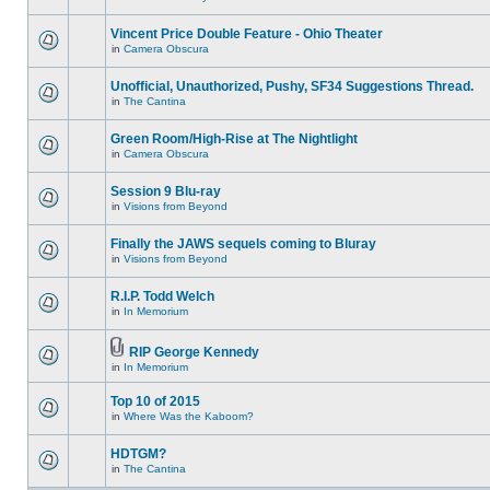
Vincent Price Double Feature - Ohio Theater
in
Camera Obscura
Unofficial, Unauthorized, Pushy, SF34 Suggestions Thread.
in
The Cantina
Green Room/High-Rise at The Nightlight
in
Camera Obscura
Session 9 Blu-ray
in
Visions from Beyond
Finally the JAWS sequels coming to Bluray
in
Visions from Beyond
R.I.P. Todd Welch
in
In Memorium
RIP George Kennedy
in
In Memorium
Top 10 of 2015
in
Where Was the Kaboom?
HDTGM?
in
The Cantina