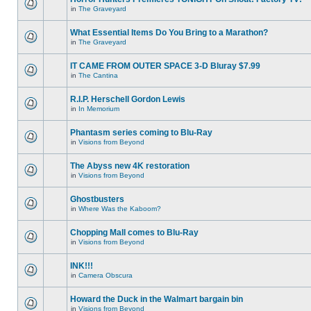
in
The Graveyard
What Essential Items Do You Bring to a Marathon?
in
The Graveyard
IT CAME FROM OUTER SPACE 3-D Bluray $7.99
in
The Cantina
R.I.P. Herschell Gordon Lewis
in
In Memorium
Phantasm series coming to Blu-Ray
in
Visions from Beyond
The Abyss new 4K restoration
in
Visions from Beyond
Ghostbusters
in
Where Was the Kaboom?
Chopping Mall comes to Blu-Ray
in
Visions from Beyond
INK!!!
in
Camera Obscura
Howard the Duck in the Walmart bargain bin
in
Visions from Beyond