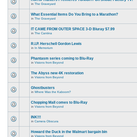
in
The Graveyard
What Essential Items Do You Bring to a Marathon?
in
The Graveyard
IT CAME FROM OUTER SPACE 3-D Bluray $7.99
in
The Cantina
R.I.P. Herschell Gordon Lewis
in
In Memorium
Phantasm series coming to Blu-Ray
in
Visions from Beyond
The Abyss new 4K restoration
in
Visions from Beyond
Ghostbusters
in
Where Was the Kaboom?
Chopping Mall comes to Blu-Ray
in
Visions from Beyond
INK!!!
in
Camera Obscura
Howard the Duck in the Walmart bargain bin
in
Visions from Beyond