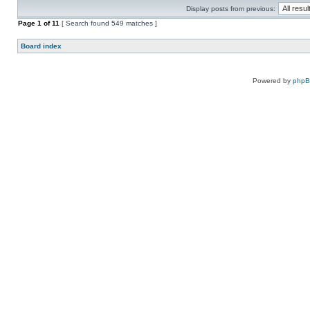
Display posts from previous:
Page
1
of
11
[ Search found 549 matches ]
Board index
Powered by
php