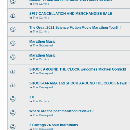
in
The Cantina
SF37 CANCELLATION AND MERCHANDISE SALE
in
The Cantina
The Great 2021 Science Fiction Movie Marathon Tour!!!!
in
The Cantina
Marathon Music
in
The Graveyard
Marathon Music
in
The Cantina
SHOCK AROUND THE CLOCK welcomes Michael Gornick!
in
The Graveyard
SHOCK-O-RAMA and SHOCK AROUND THE CLOCK News!!!
in
The Graveyard
2.0
in
The Cantina
Where are the post marathon reviews?!
in
The Graveyard
2 Chicago 24 hour marathons
in
The Graveyard