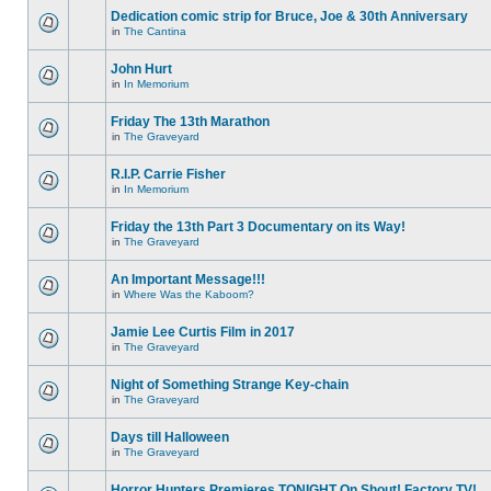
Dedication comic strip for Bruce, Joe & 30th Anniversary
in
The Cantina
John Hurt
in
In Memorium
Friday The 13th Marathon
in
The Graveyard
R.I.P. Carrie Fisher
in
In Memorium
Friday the 13th Part 3 Documentary on its Way!
in
The Graveyard
An Important Message!!!
in
Where Was the Kaboom?
Jamie Lee Curtis Film in 2017
in
The Graveyard
Night of Something Strange Key-chain
in
The Graveyard
Days till Halloween
in
The Graveyard
Horror Hunters Premieres TONIGHT On Shout! Factory TV!