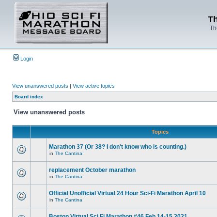
Th
Th
Login
View unanswered posts
|
View active topics
Board index
View unanswered posts
Topics
Marathon 37 (Or 38? I don't know who is counting.)
in
The Cantina
replacement October marathon
in
The Cantina
Official Unofficial Virtual 24 Hour Sci-Fi Marathon April 10
in
The Cantina
Boston Virtual Sci Fi Marathon #46 Feb.14-15 2021