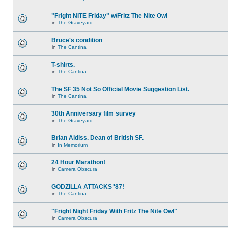
"Fright NITE Friday" w/Fritz The Nite Owl
in
The Graveyard
Bruce's condition
in
The Cantina
T-shirts.
in
The Cantina
The SF 35 Not So Official Movie Suggestion List.
in
The Cantina
30th Anniversary film survey
in
The Graveyard
Brian Aldiss. Dean of British SF.
in
In Memorium
24 Hour Marathon!
in
Camera Obscura
GODZILLA ATTACKS '87!
in
The Cantina
"Fright Night Friday With Fritz The Nite Owl"
in
Camera Obscura