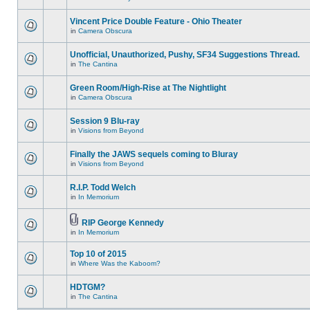
Vincent Price Double Feature - Ohio Theater
in
Camera Obscura
Unofficial, Unauthorized, Pushy, SF34 Suggestions Thread.
in
The Cantina
Green Room/High-Rise at The Nightlight
in
Camera Obscura
Session 9 Blu-ray
in
Visions from Beyond
Finally the JAWS sequels coming to Bluray
in
Visions from Beyond
R.I.P. Todd Welch
in
In Memorium
RIP George Kennedy
in
In Memorium
Top 10 of 2015
in
Where Was the Kaboom?
HDTGM?
in
The Cantina