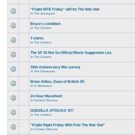
"Fright NITE Friday" w/Fritz The Nite Owl
in
The Graveyard
Bruce's condition
in
The Cantina
T-shirts.
in
The Cantina
The SF 35 Not So Official Movie Suggestion List.
in
The Cantina
30th Anniversary film survey
in
The Graveyard
Brian Aldiss. Dean of British SF.
in
In Memorium
24 Hour Marathon!
in
Camera Obscura
GODZILLA ATTACKS '87!
in
The Cantina
"Fright Night Friday With Fritz The Nite Owl"
in
Camera Obscura