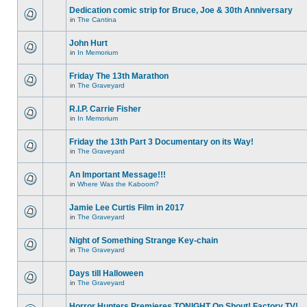
Dedication comic strip for Bruce, Joe & 30th Anniversary
in
The Cantina
John Hurt
in
In Memorium
Friday The 13th Marathon
in
The Graveyard
R.I.P. Carrie Fisher
in
In Memorium
Friday the 13th Part 3 Documentary on its Way!
in
The Graveyard
An Important Message!!!
in
Where Was the Kaboom?
Jamie Lee Curtis Film in 2017
in
The Graveyard
Night of Something Strange Key-chain
in
The Graveyard
Days till Halloween
in
The Graveyard
Horror Hunters Premieres TONIGHT On Shout! Factory TV!