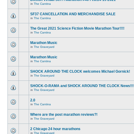
in
The Cantina
SF37 CANCELLATION AND MERCHANDISE SALE
in
The Cantina
The Great 2021 Science Fiction Movie Marathon Tour!!!!
in
The Cantina
Marathon Music
in
The Graveyard
Marathon Music
in
The Cantina
SHOCK AROUND THE CLOCK welcomes Michael Gornick!
in
The Graveyard
SHOCK-O-RAMA and SHOCK AROUND THE CLOCK News!!!
in
The Graveyard
2.0
in
The Cantina
Where are the post marathon reviews?!
in
The Graveyard
2 Chicago 24 hour marathons
in
The Graveyard