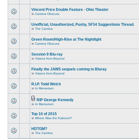
Vincent Price Double Feature - Ohio Theater
in
Camera Obscura
Unofficial, Unauthorized, Pushy, SF34 Suggestions Thread.
in
The Cantina
Green Room/High-Rise at The Nightlight
in
Camera Obscura
Session 9 Blu-ray
in
Visions from Beyond
Finally the JAWS sequels coming to Bluray
in
Visions from Beyond
R.I.P. Todd Welch
in
In Memorium
RIP George Kennedy
in
In Memorium
Top 10 of 2015
in
Where Was the Kaboom?
HDTGM?
in
The Cantina