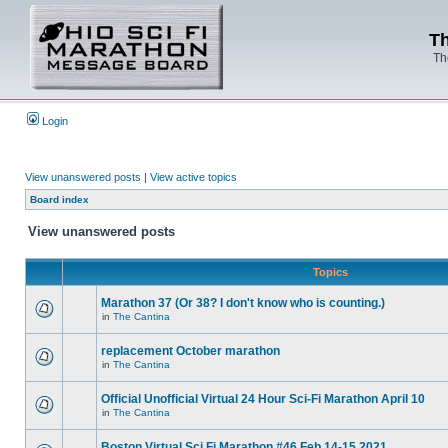
Th
Th
Login
View unanswered posts
|
View active topics
Board index
View unanswered posts
Topics
Marathon 37 (Or 38? I don't know who is counting.)
in
The Cantina
replacement October marathon
in
The Cantina
Official Unofficial Virtual 24 Hour Sci-Fi Marathon April 10
in
The Cantina
Boston Virtual Sci Fi Marathon #46 Feb.14-15 2021