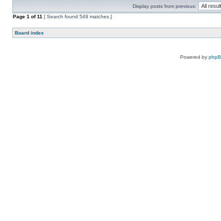
Display posts from previous:
Page
1
of
11
[ Search found 549 matches ]
Board index
Powered by
php