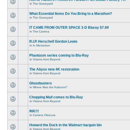
in
The Graveyard
What Essential Items Do You Bring to a Marathon?
in
The Graveyard
IT CAME FROM OUTER SPACE 3-D Bluray $7.99
in
The Cantina
R.I.P. Herschell Gordon Lewis
in
In Memorium
Phantasm series coming to Blu-Ray
in
Visions from Beyond
The Abyss new 4K restoration
in
Visions from Beyond
Ghostbusters
in
Where Was the Kaboom?
Chopping Mall comes to Blu-Ray
in
Visions from Beyond
INK!!!
in
Camera Obscura
Howard the Duck in the Walmart bargain bin
in
Visions from Beyond