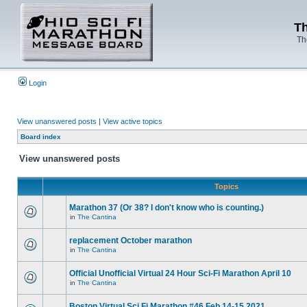
Th
Th
Login
View unanswered posts
|
View active topics
Board index
View unanswered posts
Topics
Marathon 37 (Or 38? I don't know who is counting.)
in
The Cantina
replacement October marathon
in
The Cantina
Official Unofficial Virtual 24 Hour Sci-Fi Marathon April 10
in
The Cantina
Boston Virtual Sci Fi Marathon #46 Feb.14-15 2021