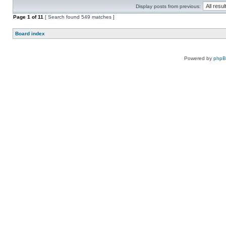
Display posts from previous:
Page
1
of
11
[ Search found 549 matches ]
Board index
Powered by
php