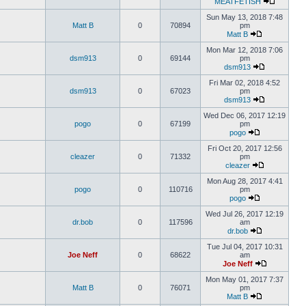
MEATFETISH
Sun May 13, 2018 7:48
Matt B
0
70894
pm
Matt B
Mon Mar 12, 2018 7:06
dsm913
0
69144
pm
dsm913
Fri Mar 02, 2018 4:52
dsm913
0
67023
pm
dsm913
Wed Dec 06, 2017 12:19
pogo
0
67199
pm
pogo
Fri Oct 20, 2017 12:56
cleazer
0
71332
pm
cleazer
Mon Aug 28, 2017 4:41
pogo
0
110716
pm
pogo
Wed Jul 26, 2017 12:19
dr.bob
0
117596
am
dr.bob
Tue Jul 04, 2017 10:31
Joe Neff
0
68622
am
Joe Neff
Mon May 01, 2017 7:37
Matt B
0
76071
pm
Matt B