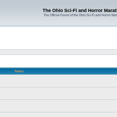
The Ohio Sci-Fi and Horror Mara
The Official Forum of the Ohio Sci-Fi and Horror Ma
Topics