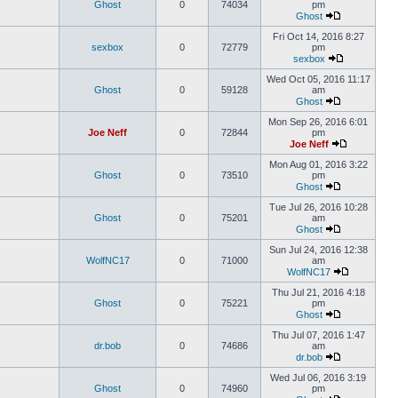
Ghost
0
74034
pm
Ghost
Fri Oct 14, 2016 8:27
sexbox
0
72779
pm
sexbox
Wed Oct 05, 2016 11:17
Ghost
0
59128
am
Ghost
Mon Sep 26, 2016 6:01
Joe Neff
0
72844
pm
Joe Neff
Mon Aug 01, 2016 3:22
Ghost
0
73510
pm
Ghost
Tue Jul 26, 2016 10:28
Ghost
0
75201
am
Ghost
Sun Jul 24, 2016 12:38
WolfNC17
0
71000
am
WolfNC17
Thu Jul 21, 2016 4:18
Ghost
0
75221
pm
Ghost
Thu Jul 07, 2016 1:47
dr.bob
0
74686
am
dr.bob
Wed Jul 06, 2016 3:19
Ghost
0
74960
pm