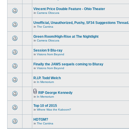
Vincent Price Double Feature - Ohio Theater
in
Camera Obscura
Unofficial, Unauthorized, Pushy, SF34 Suggestions Thread.
in
The Cantina
Green Room/High-Rise at The Nightlight
in
Camera Obscura
Session 9 Blu-ray
in
Visions from Beyond
Finally the JAWS sequels coming to Bluray
in
Visions from Beyond
R.I.P. Todd Welch
in
In Memorium
RIP George Kennedy
in
In Memorium
Top 10 of 2015
in
Where Was the Kaboom?
HDTGM?
in
The Cantina