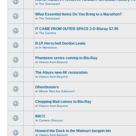
in
The Graveyard
What Essential Items Do You Bring to a Marathon?
in
The Graveyard
IT CAME FROM OUTER SPACE 3-D Bluray $7.99
in
The Cantina
R.I.P. Herschell Gordon Lewis
in
In Memorium
Phantasm series coming to Blu-Ray
in
Visions from Beyond
The Abyss new 4K restoration
in
Visions from Beyond
Ghostbusters
in
Where Was the Kaboom?
Chopping Mall comes to Blu-Ray
in
Visions from Beyond
INK!!!
in
Camera Obscura
Howard the Duck in the Walmart bargain bin
in
Visions from Beyond