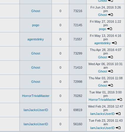
Ghost
Fri Jun 24, 2016 3:26
Ghost
0
73216
pm
Ghost
Fri May 27, 2016 1:22
pogo
0
72145
pm
pogo
Fri May 13, 2016 4:16
agentstinky
0
71557
pm
agentstinky
Thu Apr 28, 2016 4:07
Ghost
0
73299
pm
Ghost
Wed Apr 06, 2016 10:31
Ghost
0
71410
am
Ghost
Thu Mar 03, 2016 11:08
Ghost
0
72998
am
Ghost
Tue Mar 01, 2016 3:00
HorrorTriviaMaster
0
70282
pm
HorrorTriviaMaster
Wed Feb 24, 2016 12:47
IamJacksUserID
0
69819
pm
IamJacksUserID
Tue Feb 23, 2016 11:43
IamJacksUserID
0
56160
am
IamJacksUserID