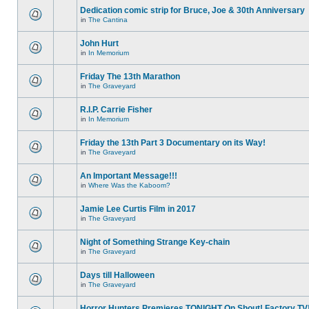
Dedication comic strip for Bruce, Joe & 30th Anniversary
in
The Cantina
John Hurt
in
In Memorium
Friday The 13th Marathon
in
The Graveyard
R.I.P. Carrie Fisher
in
In Memorium
Friday the 13th Part 3 Documentary on its Way!
in
The Graveyard
An Important Message!!!
in
Where Was the Kaboom?
Jamie Lee Curtis Film in 2017
in
The Graveyard
Night of Something Strange Key-chain
in
The Graveyard
Days till Halloween
in
The Graveyard
Horror Hunters Premieres TONIGHT On Shout! Factory TV