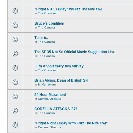
"Fright NITE Friday" w/Fritz The Nite Owl
in
The Graveyard
Bruce's condition
in
The Cantina
T-shirts.
in
The Cantina
The SF 35 Not So Official Movie Suggestion List.
in
The Cantina
30th Anniversary film survey
in
The Graveyard
Brian Aldiss. Dean of British SF.
in
In Memorium
24 Hour Marathon!
in
Camera Obscura
GODZILLA ATTACKS '87!
in
The Cantina
"Fright Night Friday With Fritz The Nite Owl"
in
Camera Obscura