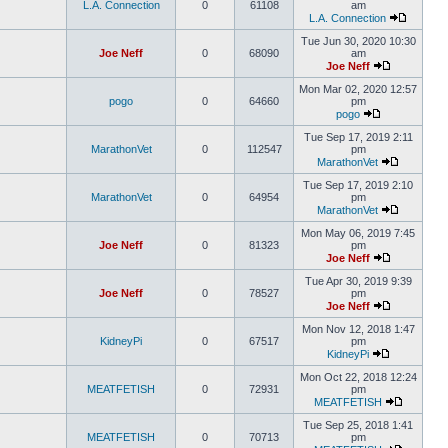
L.A. Connection
0
61108
am
L.A. Connection
Tue Jun 30, 2020 10:30
Joe Neff
0
68090
am
Joe Neff
Mon Mar 02, 2020 12:57
pogo
0
64660
pm
pogo
Tue Sep 17, 2019 2:11
MarathonVet
0
112547
pm
MarathonVet
Tue Sep 17, 2019 2:10
MarathonVet
0
64954
pm
MarathonVet
Mon May 06, 2019 7:45
Joe Neff
0
81323
pm
Joe Neff
Tue Apr 30, 2019 9:39
Joe Neff
0
78527
pm
Joe Neff
Mon Nov 12, 2018 1:47
KidneyPi
0
67517
pm
KidneyPi
Mon Oct 22, 2018 12:24
MEATFETISH
0
72931
pm
MEATFETISH
Tue Sep 25, 2018 1:41
MEATFETISH
0
70713
pm