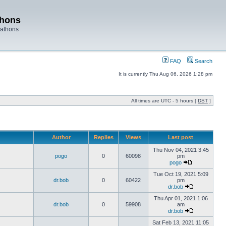
thons
rathons
FAQ
Search
It is currently Thu Aug 06, 2026 1:28 pm
All times are UTC - 5 hours [
DST
]
Author
Replies
Views
Last post
Thu Nov 04, 2021 3:45
pogo
0
60098
pm
pogo
Tue Oct 19, 2021 5:09
dr.bob
0
60422
pm
dr.bob
Thu Apr 01, 2021 1:06
dr.bob
0
59908
am
dr.bob
Sat Feb 13, 2021 11:05