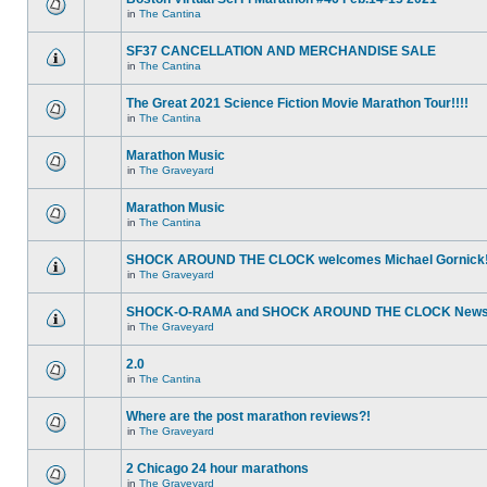
in
The Cantina
SF37 CANCELLATION AND MERCHANDISE SALE
in
The Cantina
The Great 2021 Science Fiction Movie Marathon Tour!!!!
in
The Cantina
Marathon Music
in
The Graveyard
Marathon Music
in
The Cantina
SHOCK AROUND THE CLOCK welcomes Michael Gornick
in
The Graveyard
SHOCK-O-RAMA and SHOCK AROUND THE CLOCK News!
in
The Graveyard
2.0
in
The Cantina
Where are the post marathon reviews?!
in
The Graveyard
2 Chicago 24 hour marathons
in
The Graveyard