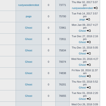
Thu Mar 02, 2017 5:07
rustywoodenrobot
0
73771
pm
rustywoodenrobot
Tue Feb 14, 2017 3:57
pogo
0
75700
pm
pogo
Mon Jan 09, 2017 4:27
Ghost
0
72961
pm
Ghost
Tue Dec 27, 2016 2:16
Ghost
0
72811
pm
Ghost
Thu Dec 15, 2016 5:05
Ghost
0
75834
pm
Ghost
Wed Nov 23, 2016 4:27
Ghost
0
70074
pm
Ghost
Fri Nov 18, 2016 11:37
Ghost
0
74838
am
Ghost
Thu Nov 03, 2016 5:52
Ghost
0
76201
pm
Ghost
Tue Nov 01, 2016 2:20
Ghost
0
76655
pm
Ghost
Wed Oct 26, 2016 3:09