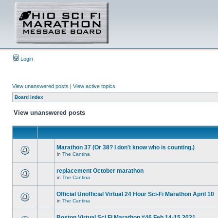
Login
View unanswered posts
|
View active topics
Board index
View unanswered posts
Marathon 37 (Or 38? I don't know who is counting.)
in
The Cantina
replacement October marathon
in
The Cantina
Official Unofficial Virtual 24 Hour Sci-Fi Marathon April 10
in
The Cantina
Boston Virtual Sci Fi Marathon #46 Feb.14-15 2021