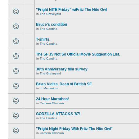
"Fright NITE Friday" w/Fritz The Nite Owl
in
The Graveyard
Bruce's condition
in
The Cantina
T-shirts.
in
The Cantina
The SF 35 Not So Official Movie Suggestion List.
in
The Cantina
30th Anniversary film survey
in
The Graveyard
Brian Aldiss. Dean of British SF.
in
In Memorium
24 Hour Marathon!
in
Camera Obscura
GODZILLA ATTACKS '87!
in
The Cantina
"Fright Night Friday With Fritz The Nite Owl"
in
Camera Obscura