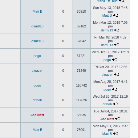
MEATFETISH
Sun May 13, 2018 7:48
Matt B
0
70910
pm
Matt B
Mon Mar 12, 2018 7:06
dsm913
0
69162
pm
dsm913
Fri Mar 02, 2018 4:52
dsm913
0
67042
pm
dsm913
Wed Dec 06, 2017 12:19
pogo
0
67221
pm
pogo
Fri Oct 20, 2017 12:56
cleazer
0
71349
pm
cleazer
Mon Aug 28, 2017 4:41
pogo
0
110742
pm
pogo
Wed Jul 26, 2017 12:19
dr.bob
0
117626
am
dr.bob
Tue Jul 04, 2017 10:31
Joe Neff
0
68635
am
Joe Neff
Mon May 01, 2017 7:37
Matt B
0
76091
pm
Matt B