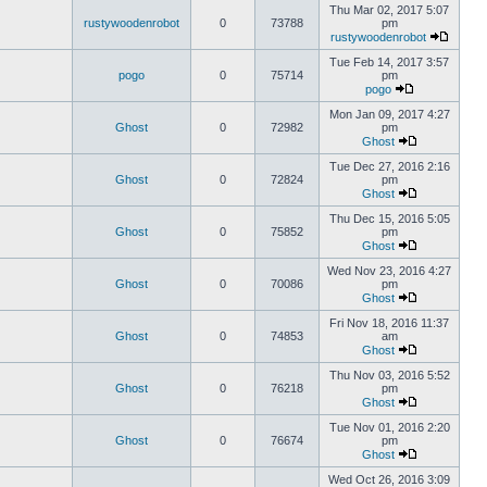
Thu Mar 02, 2017 5:07
rustywoodenrobot
0
73788
pm
rustywoodenrobot
Tue Feb 14, 2017 3:57
pogo
0
75714
pm
pogo
Mon Jan 09, 2017 4:27
Ghost
0
72982
pm
Ghost
Tue Dec 27, 2016 2:16
Ghost
0
72824
pm
Ghost
Thu Dec 15, 2016 5:05
Ghost
0
75852
pm
Ghost
Wed Nov 23, 2016 4:27
Ghost
0
70086
pm
Ghost
Fri Nov 18, 2016 11:37
Ghost
0
74853
am
Ghost
Thu Nov 03, 2016 5:52
Ghost
0
76218
pm
Ghost
Tue Nov 01, 2016 2:20
Ghost
0
76674
pm
Ghost
Wed Oct 26, 2016 3:09