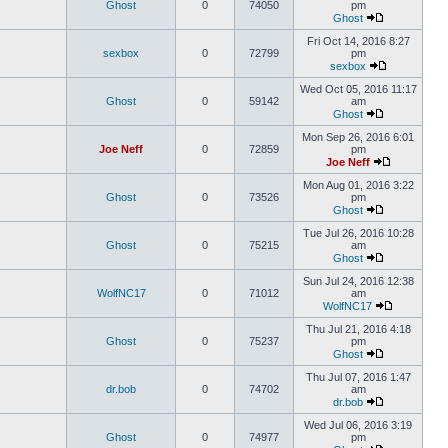
Ghost
0
74050
pm
Ghost
Fri Oct 14, 2016 8:27
sexbox
0
72799
pm
sexbox
Wed Oct 05, 2016 11:17
Ghost
0
59142
am
Ghost
Mon Sep 26, 2016 6:01
Joe Neff
0
72859
pm
Joe Neff
Mon Aug 01, 2016 3:22
Ghost
0
73526
pm
Ghost
Tue Jul 26, 2016 10:28
Ghost
0
75215
am
Ghost
Sun Jul 24, 2016 12:38
WolfNC17
0
71012
am
WolfNC17
Thu Jul 21, 2016 4:18
Ghost
0
75237
pm
Ghost
Thu Jul 07, 2016 1:47
dr.bob
0
74702
am
dr.bob
Wed Jul 06, 2016 3:19
Ghost
0
74977
pm