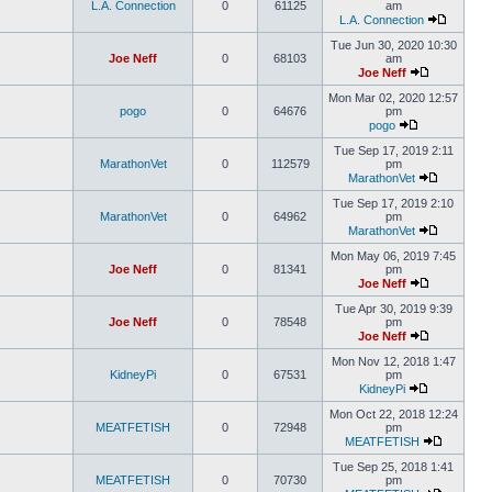
L.A. Connection
0
61125
am
L.A. Connection
Tue Jun 30, 2020 10:30
Joe Neff
0
68103
am
Joe Neff
Mon Mar 02, 2020 12:57
pogo
0
64676
pm
pogo
Tue Sep 17, 2019 2:11
MarathonVet
0
112579
pm
MarathonVet
Tue Sep 17, 2019 2:10
MarathonVet
0
64962
pm
MarathonVet
Mon May 06, 2019 7:45
Joe Neff
0
81341
pm
Joe Neff
Tue Apr 30, 2019 9:39
Joe Neff
0
78548
pm
Joe Neff
Mon Nov 12, 2018 1:47
KidneyPi
0
67531
pm
KidneyPi
Mon Oct 22, 2018 12:24
MEATFETISH
0
72948
pm
MEATFETISH
Tue Sep 25, 2018 1:41
MEATFETISH
0
70730
pm