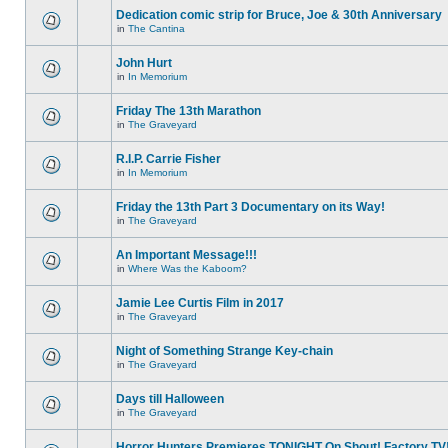
Dedication comic strip for Bruce, Joe & 30th Anniversary
in
The Cantina
John Hurt
in
In Memorium
Friday The 13th Marathon
in
The Graveyard
R.I.P. Carrie Fisher
in
In Memorium
Friday the 13th Part 3 Documentary on its Way!
in
The Graveyard
An Important Message!!!
in
Where Was the Kaboom?
Jamie Lee Curtis Film in 2017
in
The Graveyard
Night of Something Strange Key-chain
in
The Graveyard
Days till Halloween
in
The Graveyard
Horror Hunters Premieres TONIGHT On Shout! Factory TV