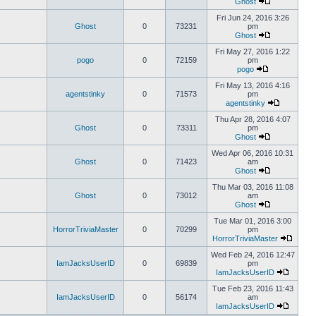
Ghost
Fri Jun 24, 2016 3:26
Ghost
0
73231
pm
Ghost
Fri May 27, 2016 1:22
pogo
0
72159
pm
pogo
Fri May 13, 2016 4:16
agentstinky
0
71573
pm
agentstinky
Thu Apr 28, 2016 4:07
Ghost
0
73311
pm
Ghost
Wed Apr 06, 2016 10:31
Ghost
0
71423
am
Ghost
Thu Mar 03, 2016 11:08
Ghost
0
73012
am
Ghost
Tue Mar 01, 2016 3:00
HorrorTriviaMaster
0
70299
pm
HorrorTriviaMaster
Wed Feb 24, 2016 12:47
IamJacksUserID
0
69839
pm
IamJacksUserID
Tue Feb 23, 2016 11:43
IamJacksUserID
0
56174
am
IamJacksUserID