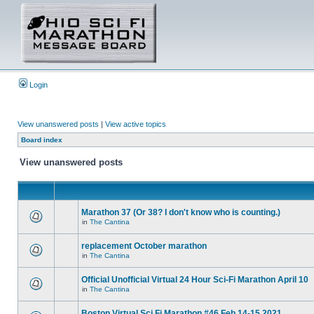
Login
View unanswered posts
|
View active topics
Board index
View unanswered posts
Marathon 37 (Or 38? I don't know who is counting.)
in
The Cantina
replacement October marathon
in
The Cantina
Official Unofficial Virtual 24 Hour Sci-Fi Marathon April 10
in
The Cantina
Boston Virtual Sci Fi Marathon #46 Feb.14-15 2021