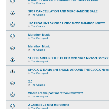
in
The Cantina
SF37 CANCELLATION AND MERCHANDISE SALE
in
The Cantina
The Great 2021 Science Fiction Movie Marathon Tour!!!!
in
The Cantina
Marathon Music
in
The Graveyard
Marathon Music
in
The Cantina
SHOCK AROUND THE CLOCK welcomes Michael Gornick
in
The Graveyard
SHOCK-O-RAMA and SHOCK AROUND THE CLOCK News!
in
The Graveyard
2.0
in
The Cantina
Where are the post marathon reviews?!
in
The Graveyard
2 Chicago 24 hour marathons
in
The Graveyard