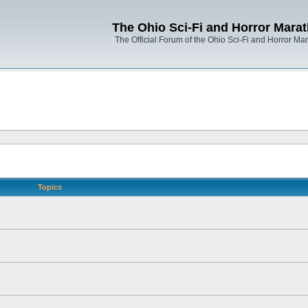
The Ohio Sci-Fi and Horror Mara
The Official Forum of the Ohio Sci-Fi and Horror Ma
Topics