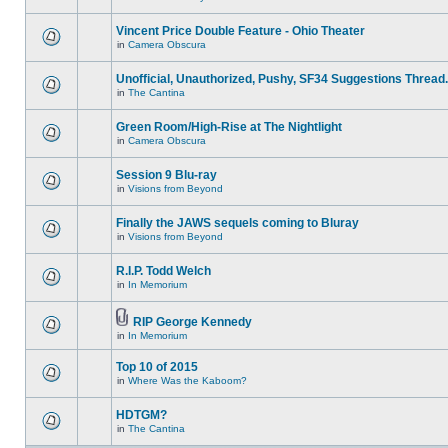
Vincent Price Double Feature - Ohio Theater
in
Camera Obscura
Unofficial, Unauthorized, Pushy, SF34 Suggestions Thread.
in
The Cantina
Green Room/High-Rise at The Nightlight
in
Camera Obscura
Session 9 Blu-ray
in
Visions from Beyond
Finally the JAWS sequels coming to Bluray
in
Visions from Beyond
R.I.P. Todd Welch
in
In Memorium
RIP George Kennedy
in
In Memorium
Top 10 of 2015
in
Where Was the Kaboom?
HDTGM?
in
The Cantina