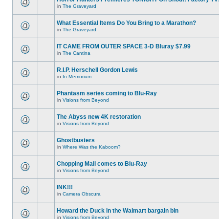
in
The Graveyard
What Essential Items Do You Bring to a Marathon?
in
The Graveyard
IT CAME FROM OUTER SPACE 3-D Bluray $7.99
in
The Cantina
R.I.P. Herschell Gordon Lewis
in
In Memorium
Phantasm series coming to Blu-Ray
in
Visions from Beyond
The Abyss new 4K restoration
in
Visions from Beyond
Ghostbusters
in
Where Was the Kaboom?
Chopping Mall comes to Blu-Ray
in
Visions from Beyond
INK!!!
in
Camera Obscura
Howard the Duck in the Walmart bargain bin
in
Visions from Beyond