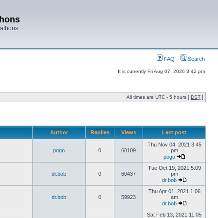
thons
rathons
FAQ
Search
It is currently Fri Aug 07, 2026 3:42 pm
All times are UTC - 5 hours [
DST
]
Author
Replies
Views
Last post
Thu Nov 04, 2021 3:45
pogo
0
60109
pm
pogo
Tue Oct 19, 2021 5:09
dr.bob
0
60437
pm
dr.bob
Thu Apr 01, 2021 1:06
dr.bob
0
59923
am
dr.bob
Sat Feb 13, 2021 11:05