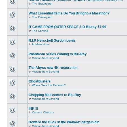
in
The Graveyard
What Essential Items Do You Bring to a Marathon?
in
The Graveyard
IT CAME FROM OUTER SPACE 3-D Bluray $7.99
in
The Cantina
R.I.P. Herschell Gordon Lewis
in
In Memorium
Phantasm series coming to Blu-Ray
in
Visions from Beyond
The Abyss new 4K restoration
in
Visions from Beyond
Ghostbusters
in
Where Was the Kaboom?
Chopping Mall comes to Blu-Ray
in
Visions from Beyond
INK!!!
in
Camera Obscura
Howard the Duck in the Walmart bargain bin
in
Visions from Beyond