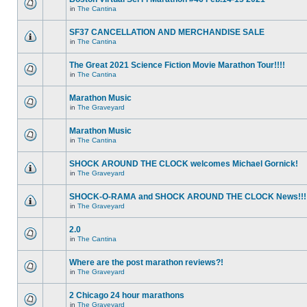
in
The Cantina
SF37 CANCELLATION AND MERCHANDISE SALE
in
The Cantina
The Great 2021 Science Fiction Movie Marathon Tour!!!!
in
The Cantina
Marathon Music
in
The Graveyard
Marathon Music
in
The Cantina
SHOCK AROUND THE CLOCK welcomes Michael Gornick!
in
The Graveyard
SHOCK-O-RAMA and SHOCK AROUND THE CLOCK News!!!
in
The Graveyard
2.0
in
The Cantina
Where are the post marathon reviews?!
in
The Graveyard
2 Chicago 24 hour marathons
in
The Graveyard