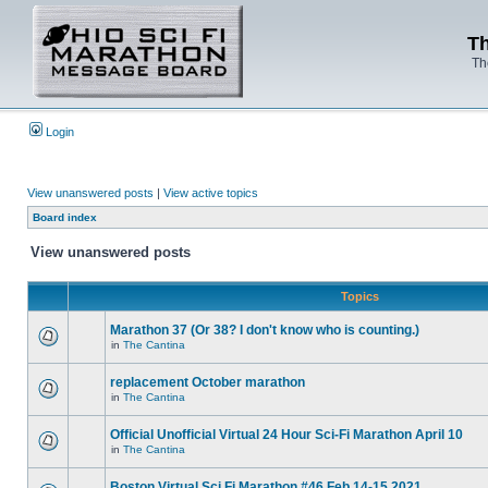
Th
Th
Login
View unanswered posts
|
View active topics
Board index
View unanswered posts
Topics
Marathon 37 (Or 38? I don't know who is counting.)
in
The Cantina
replacement October marathon
in
The Cantina
Official Unofficial Virtual 24 Hour Sci-Fi Marathon April 10
in
The Cantina
Boston Virtual Sci Fi Marathon #46 Feb.14-15 2021