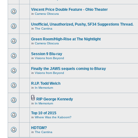
Vincent Price Double Feature - Ohio Theater
in
Camera Obscura
Unofficial, Unauthorized, Pushy, SF34 Suggestions Thread.
in
The Cantina
Green Room/High-Rise at The Nightlight
in
Camera Obscura
Session 9 Blu-ray
in
Visions from Beyond
Finally the JAWS sequels coming to Bluray
in
Visions from Beyond
R.I.P. Todd Welch
in
In Memorium
RIP George Kennedy
in
In Memorium
Top 10 of 2015
in
Where Was the Kaboom?
HDTGM?
in
The Cantina