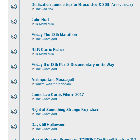
Dedication comic strip for Bruce, Joe & 30th Anniversary
in
The Cantina
John Hurt
in
In Memorium
Friday The 13th Marathon
in
The Graveyard
R.I.P. Carrie Fisher
in
In Memorium
Friday the 13th Part 3 Documentary on its Way!
in
The Graveyard
An Important Message!!!
in
Where Was the Kaboom?
Jamie Lee Curtis Film in 2017
in
The Graveyard
Night of Something Strange Key-chain
in
The Graveyard
Days till Halloween
in
The Graveyard
Horror Hunters Premieres TONIGHT On Shout! Factory TV!