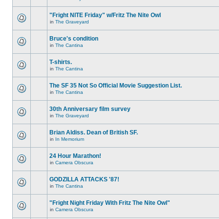
"Fright NITE Friday" w/Fritz The Nite Owl
in
The Graveyard
Bruce's condition
in
The Cantina
T-shirts.
in
The Cantina
The SF 35 Not So Official Movie Suggestion List.
in
The Cantina
30th Anniversary film survey
in
The Graveyard
Brian Aldiss. Dean of British SF.
in
In Memorium
24 Hour Marathon!
in
Camera Obscura
GODZILLA ATTACKS '87!
in
The Cantina
"Fright Night Friday With Fritz The Nite Owl"
in
Camera Obscura