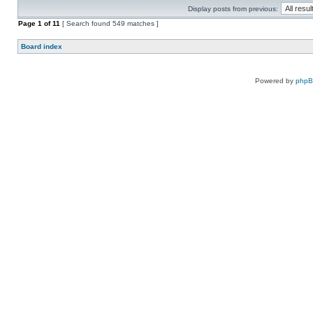
Display posts from previous:
Page
1
of
11
[ Search found 549 matches ]
Board index
Powered by
php