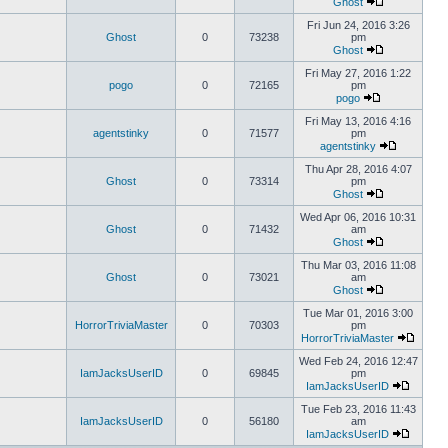
Ghost
Fri Jun 24, 2016 3:26
Ghost
0
73238
pm
Ghost
Fri May 27, 2016 1:22
pogo
0
72165
pm
pogo
Fri May 13, 2016 4:16
agentstinky
0
71577
pm
agentstinky
Thu Apr 28, 2016 4:07
Ghost
0
73314
pm
Ghost
Wed Apr 06, 2016 10:31
Ghost
0
71432
am
Ghost
Thu Mar 03, 2016 11:08
Ghost
0
73021
am
Ghost
Tue Mar 01, 2016 3:00
HorrorTriviaMaster
0
70303
pm
HorrorTriviaMaster
Wed Feb 24, 2016 12:47
IamJacksUserID
0
69845
pm
IamJacksUserID
Tue Feb 23, 2016 11:43
IamJacksUserID
0
56180
am
IamJacksUserID