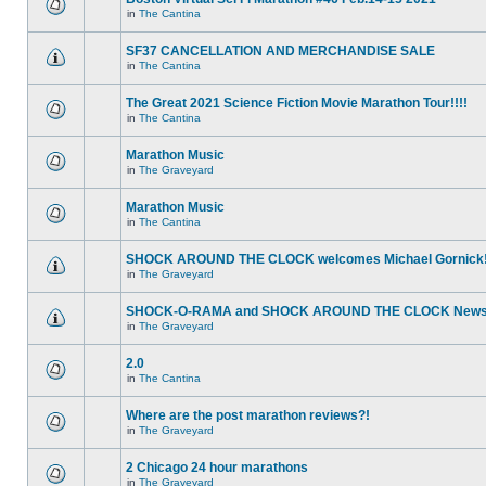
in
The Cantina
SF37 CANCELLATION AND MERCHANDISE SALE
in
The Cantina
The Great 2021 Science Fiction Movie Marathon Tour!!!!
in
The Cantina
Marathon Music
in
The Graveyard
Marathon Music
in
The Cantina
SHOCK AROUND THE CLOCK welcomes Michael Gornick
in
The Graveyard
SHOCK-O-RAMA and SHOCK AROUND THE CLOCK News!
in
The Graveyard
2.0
in
The Cantina
Where are the post marathon reviews?!
in
The Graveyard
2 Chicago 24 hour marathons
in
The Graveyard