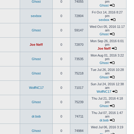
Ghost
0
74055
pm
Ghost
Fri Oct 14, 2016 8:27
sexbox
0
72804
pm
sexbox
Wed Oct 05, 2016 11:17
Ghost
0
59147
am
Ghost
Mon Sep 26, 2016 6:01
Joe Neff
0
72870
pm
Joe Neff
Mon Aug 01, 2016 3:22
Ghost
0
73535
pm
Ghost
Tue Jul 26, 2016 10:28
Ghost
0
75218
am
Ghost
Sun Jul 24, 2016 12:38
WolfNC17
0
71017
am
WolfNC17
Thu Jul 21, 2016 4:18
Ghost
0
75239
pm
Ghost
Thu Jul 07, 2016 1:47
dr.bob
0
74711
am
dr.bob
Wed Jul 06, 2016 3:19
Ghost
0
74984
pm