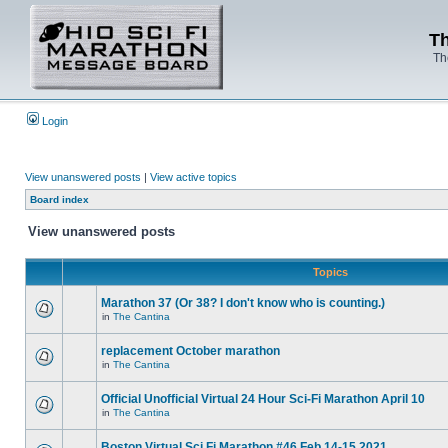
Th
Th
Login
View unanswered posts
|
View active topics
Board index
View unanswered posts
Topics
Marathon 37 (Or 38? I don't know who is counting.)
in
The Cantina
replacement October marathon
in
The Cantina
Official Unofficial Virtual 24 Hour Sci-Fi Marathon April 10
in
The Cantina
Boston Virtual Sci Fi Marathon #46 Feb.14-15 2021