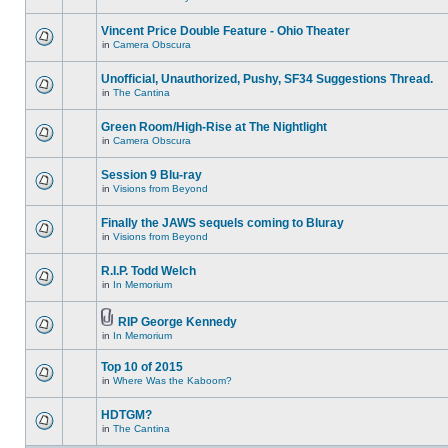
Vincent Price Double Feature - Ohio Theater
in
Camera Obscura
Unofficial, Unauthorized, Pushy, SF34 Suggestions Thread.
in
The Cantina
Green Room/High-Rise at The Nightlight
in
Camera Obscura
Session 9 Blu-ray
in
Visions from Beyond
Finally the JAWS sequels coming to Bluray
in
Visions from Beyond
R.I.P. Todd Welch
in
In Memorium
RIP George Kennedy
in
In Memorium
Top 10 of 2015
in
Where Was the Kaboom?
HDTGM?
in
The Cantina