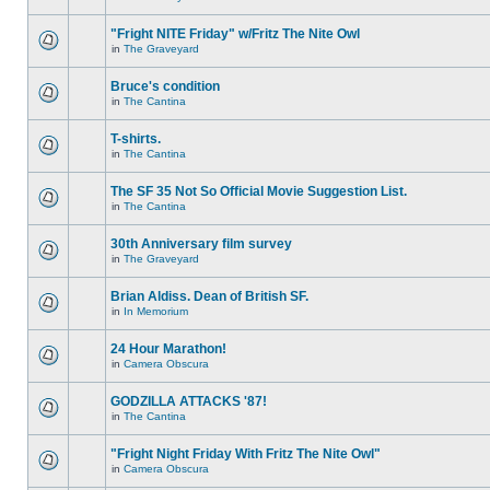
"Fright NITE Friday" w/Fritz The Nite Owl
in
The Graveyard
Bruce's condition
in
The Cantina
T-shirts.
in
The Cantina
The SF 35 Not So Official Movie Suggestion List.
in
The Cantina
30th Anniversary film survey
in
The Graveyard
Brian Aldiss. Dean of British SF.
in
In Memorium
24 Hour Marathon!
in
Camera Obscura
GODZILLA ATTACKS '87!
in
The Cantina
"Fright Night Friday With Fritz The Nite Owl"
in
Camera Obscura