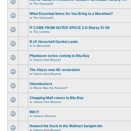
in
The Graveyard
What Essential Items Do You Bring to a Marathon?
in
The Graveyard
IT CAME FROM OUTER SPACE 3-D Bluray $7.99
in
The Cantina
R.I.P. Herschell Gordon Lewis
in
In Memorium
Phantasm series coming to Blu-Ray
in
Visions from Beyond
The Abyss new 4K restoration
in
Visions from Beyond
Ghostbusters
in
Where Was the Kaboom?
Chopping Mall comes to Blu-Ray
in
Visions from Beyond
INK!!!
in
Camera Obscura
Howard the Duck in the Walmart bargain bin
in
Visions from Beyond