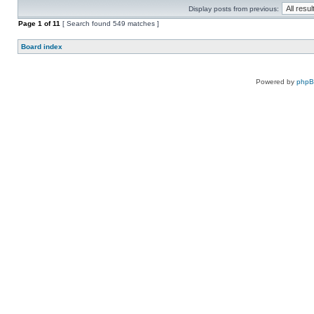
Display posts from previous:
Page
1
of
11
[ Search found 549 matches ]
Board index
Powered by
php