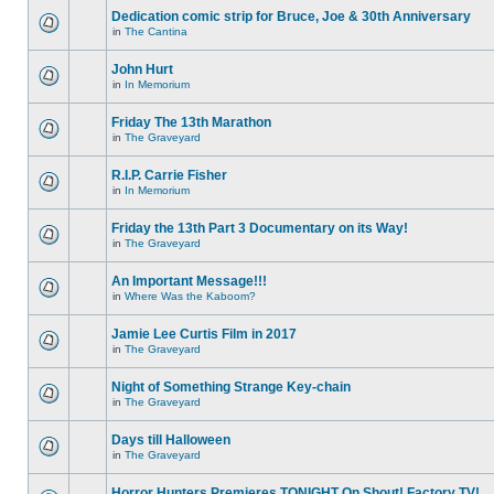
Dedication comic strip for Bruce, Joe & 30th Anniversary
in
The Cantina
John Hurt
in
In Memorium
Friday The 13th Marathon
in
The Graveyard
R.I.P. Carrie Fisher
in
In Memorium
Friday the 13th Part 3 Documentary on its Way!
in
The Graveyard
An Important Message!!!
in
Where Was the Kaboom?
Jamie Lee Curtis Film in 2017
in
The Graveyard
Night of Something Strange Key-chain
in
The Graveyard
Days till Halloween
in
The Graveyard
Horror Hunters Premieres TONIGHT On Shout! Factory TV!