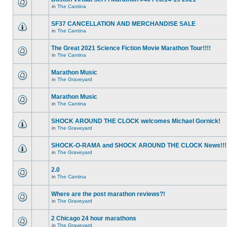
in
The Cantina
SF37 CANCELLATION AND MERCHANDISE SALE
in
The Cantina
The Great 2021 Science Fiction Movie Marathon Tour!!!!
in
The Cantina
Marathon Music
in
The Graveyard
Marathon Music
in
The Cantina
SHOCK AROUND THE CLOCK welcomes Michael Gornick!
in
The Graveyard
SHOCK-O-RAMA and SHOCK AROUND THE CLOCK News!!!
in
The Graveyard
2.0
in
The Cantina
Where are the post marathon reviews?!
in
The Graveyard
2 Chicago 24 hour marathons
in
The Graveyard