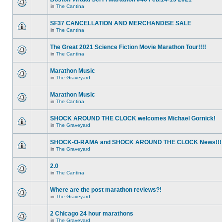
in
The Cantina
SF37 CANCELLATION AND MERCHANDISE SALE
in
The Cantina
The Great 2021 Science Fiction Movie Marathon Tour!!!!
in
The Cantina
Marathon Music
in
The Graveyard
Marathon Music
in
The Cantina
SHOCK AROUND THE CLOCK welcomes Michael Gornick!
in
The Graveyard
SHOCK-O-RAMA and SHOCK AROUND THE CLOCK News!!!
in
The Graveyard
2.0
in
The Cantina
Where are the post marathon reviews?!
in
The Graveyard
2 Chicago 24 hour marathons
in
The Graveyard