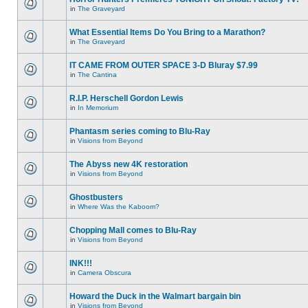
in
The Graveyard
What Essential Items Do You Bring to a Marathon?
in
The Graveyard
IT CAME FROM OUTER SPACE 3-D Bluray $7.99
in
The Cantina
R.I.P. Herschell Gordon Lewis
in
In Memorium
Phantasm series coming to Blu-Ray
in
Visions from Beyond
The Abyss new 4K restoration
in
Visions from Beyond
Ghostbusters
in
Where Was the Kaboom?
Chopping Mall comes to Blu-Ray
in
Visions from Beyond
INK!!!
in
Camera Obscura
Howard the Duck in the Walmart bargain bin
in
Visions from Beyond