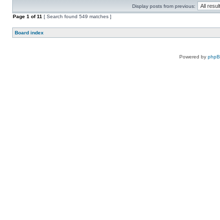
Display posts from previous:
Page
1
of
11
[ Search found 549 matches ]
Board index
Powered by
php