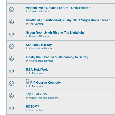
Vincent Price Double Feature - Ohio Theater
in
Camera Obscura
Unofficial, Unauthorized, Pushy, SF34 Suggestions Thread.
in
The Cantina
Green Room/High-Rise at The Nightlight
in
Camera Obscura
Session 9 Blu-ray
in
Visions from Beyond
Finally the JAWS sequels coming to Bluray
in
Visions from Beyond
R.I.P. Todd Welch
in
In Memorium
RIP George Kennedy
in
In Memorium
Top 10 of 2015
in
Where Was the Kaboom?
HDTGM?
in
The Cantina