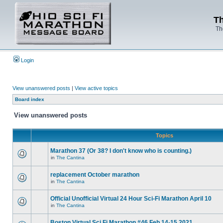
Th
Th
Login
View unanswered posts
|
View active topics
Board index
View unanswered posts
Topics
Marathon 37 (Or 38? I don't know who is counting.)
in
The Cantina
replacement October marathon
in
The Cantina
Official Unofficial Virtual 24 Hour Sci-Fi Marathon April 10
in
The Cantina
Boston Virtual Sci Fi Marathon #46 Feb.14-15 2021