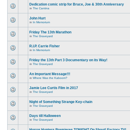
Dedication comic strip for Bruce, Joe & 30th Anniversary
in
The Cantina
John Hurt
in
In Memorium
Friday The 13th Marathon
in
The Graveyard
R.I.P. Carrie Fisher
in
In Memorium
Friday the 13th Part 3 Documentary on its Way!
in
The Graveyard
An Important Message!!!
in
Where Was the Kaboom?
Jamie Lee Curtis Film in 2017
in
The Graveyard
Night of Something Strange Key-chain
in
The Graveyard
Days till Halloween
in
The Graveyard
Horror Hunters Premieres TONIGHT On Shout! Factory TV!