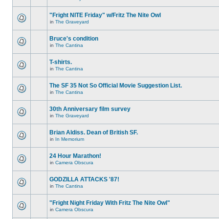
"Fright NITE Friday" w/Fritz The Nite Owl
in
The Graveyard
Bruce's condition
in
The Cantina
T-shirts.
in
The Cantina
The SF 35 Not So Official Movie Suggestion List.
in
The Cantina
30th Anniversary film survey
in
The Graveyard
Brian Aldiss. Dean of British SF.
in
In Memorium
24 Hour Marathon!
in
Camera Obscura
GODZILLA ATTACKS '87!
in
The Cantina
"Fright Night Friday With Fritz The Nite Owl"
in
Camera Obscura