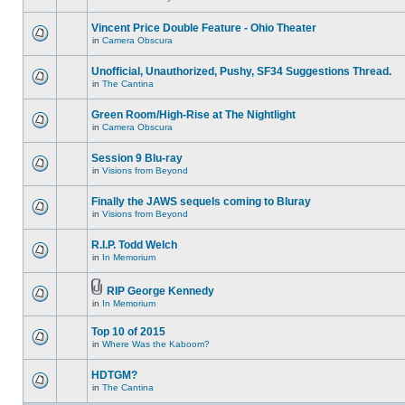
Vincent Price Double Feature - Ohio Theater
in
Camera Obscura
Unofficial, Unauthorized, Pushy, SF34 Suggestions Thread.
in
The Cantina
Green Room/High-Rise at The Nightlight
in
Camera Obscura
Session 9 Blu-ray
in
Visions from Beyond
Finally the JAWS sequels coming to Bluray
in
Visions from Beyond
R.I.P. Todd Welch
in
In Memorium
RIP George Kennedy
in
In Memorium
Top 10 of 2015
in
Where Was the Kaboom?
HDTGM?
in
The Cantina