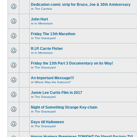
Dedication comic strip for Bruce, Joe & 30th Anniversary
in
The Cantina
John Hurt
in
In Memorium
Friday The 13th Marathon
in
The Graveyard
R.I.P. Carrie Fisher
in
In Memorium
Friday the 13th Part 3 Documentary on its Way!
in
The Graveyard
An Important Message!!!
in
Where Was the Kaboom?
Jamie Lee Curtis Film in 2017
in
The Graveyard
Night of Something Strange Key-chain
in
The Graveyard
Days till Halloween
in
The Graveyard
Horror Hunters Premieres TONIGHT On Shout! Factory TV!