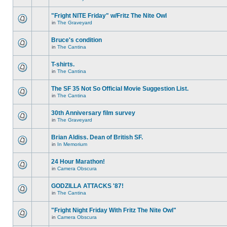
"Fright NITE Friday" w/Fritz The Nite Owl
in
The Graveyard
Bruce's condition
in
The Cantina
T-shirts.
in
The Cantina
The SF 35 Not So Official Movie Suggestion List.
in
The Cantina
30th Anniversary film survey
in
The Graveyard
Brian Aldiss. Dean of British SF.
in
In Memorium
24 Hour Marathon!
in
Camera Obscura
GODZILLA ATTACKS '87!
in
The Cantina
"Fright Night Friday With Fritz The Nite Owl"
in
Camera Obscura