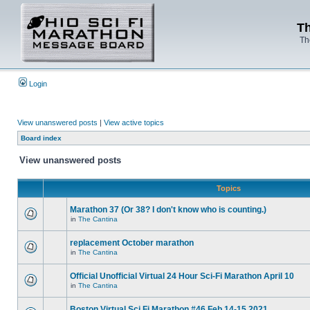
Th
Th
Login
View unanswered posts
|
View active topics
Board index
View unanswered posts
Topics
Marathon 37 (Or 38? I don't know who is counting.)
in
The Cantina
replacement October marathon
in
The Cantina
Official Unofficial Virtual 24 Hour Sci-Fi Marathon April 10
in
The Cantina
Boston Virtual Sci Fi Marathon #46 Feb.14-15 2021