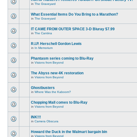
in
The Graveyard
What Essential Items Do You Bring to a Marathon?
in
The Graveyard
IT CAME FROM OUTER SPACE 3-D Bluray $7.99
in
The Cantina
R.I.P. Herschell Gordon Lewis
in
In Memorium
Phantasm series coming to Blu-Ray
in
Visions from Beyond
The Abyss new 4K restoration
in
Visions from Beyond
Ghostbusters
in
Where Was the Kaboom?
Chopping Mall comes to Blu-Ray
in
Visions from Beyond
INK!!!
in
Camera Obscura
Howard the Duck in the Walmart bargain bin
in
Visions from Beyond