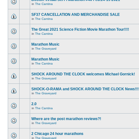
in
The Cantina
SF37 CANCELLATION AND MERCHANDISE SALE
in
The Cantina
The Great 2021 Science Fiction Movie Marathon Tour!!!!
in
The Cantina
Marathon Music
in
The Graveyard
Marathon Music
in
The Cantina
SHOCK AROUND THE CLOCK welcomes Michael Gornick!
in
The Graveyard
SHOCK-O-RAMA and SHOCK AROUND THE CLOCK News!!!
in
The Graveyard
2.0
in
The Cantina
Where are the post marathon reviews?!
in
The Graveyard
2 Chicago 24 hour marathons
in
The Graveyard