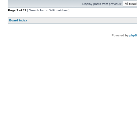
Display posts from previous:
Page
1
of
11
[ Search found 549 matches ]
Board index
Powered by
php