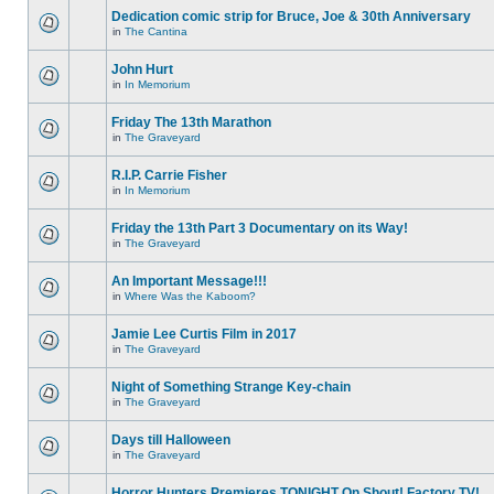
Dedication comic strip for Bruce, Joe & 30th Anniversary
in
The Cantina
John Hurt
in
In Memorium
Friday The 13th Marathon
in
The Graveyard
R.I.P. Carrie Fisher
in
In Memorium
Friday the 13th Part 3 Documentary on its Way!
in
The Graveyard
An Important Message!!!
in
Where Was the Kaboom?
Jamie Lee Curtis Film in 2017
in
The Graveyard
Night of Something Strange Key-chain
in
The Graveyard
Days till Halloween
in
The Graveyard
Horror Hunters Premieres TONIGHT On Shout! Factory TV!