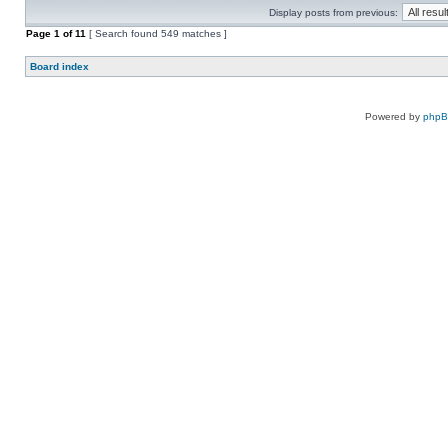
Display posts from previous:
Page
1
of
11
[ Search found 549 matches ]
Board index
Powered by
php