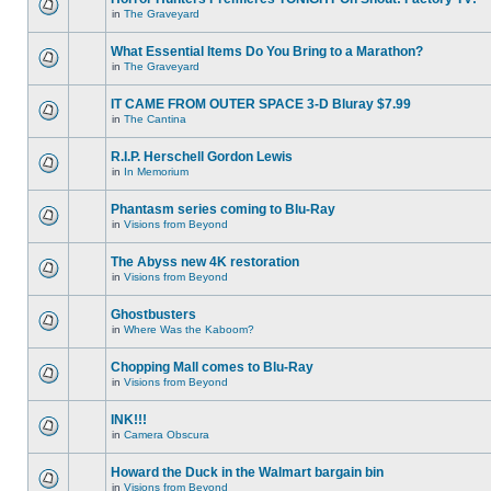
in
The Graveyard
What Essential Items Do You Bring to a Marathon?
in
The Graveyard
IT CAME FROM OUTER SPACE 3-D Bluray $7.99
in
The Cantina
R.I.P. Herschell Gordon Lewis
in
In Memorium
Phantasm series coming to Blu-Ray
in
Visions from Beyond
The Abyss new 4K restoration
in
Visions from Beyond
Ghostbusters
in
Where Was the Kaboom?
Chopping Mall comes to Blu-Ray
in
Visions from Beyond
INK!!!
in
Camera Obscura
Howard the Duck in the Walmart bargain bin
in
Visions from Beyond