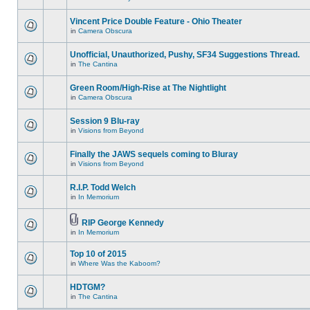
Vincent Price Double Feature - Ohio Theater
in
Camera Obscura
Unofficial, Unauthorized, Pushy, SF34 Suggestions Thread.
in
The Cantina
Green Room/High-Rise at The Nightlight
in
Camera Obscura
Session 9 Blu-ray
in
Visions from Beyond
Finally the JAWS sequels coming to Bluray
in
Visions from Beyond
R.I.P. Todd Welch
in
In Memorium
RIP George Kennedy
in
In Memorium
Top 10 of 2015
in
Where Was the Kaboom?
HDTGM?
in
The Cantina