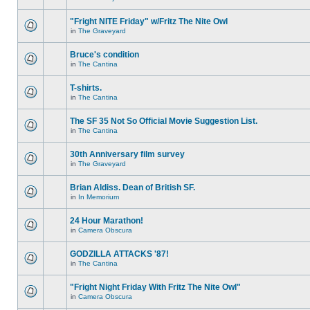
"Fright NITE Friday" w/Fritz The Nite Owl
in
The Graveyard
Bruce's condition
in
The Cantina
T-shirts.
in
The Cantina
The SF 35 Not So Official Movie Suggestion List.
in
The Cantina
30th Anniversary film survey
in
The Graveyard
Brian Aldiss. Dean of British SF.
in
In Memorium
24 Hour Marathon!
in
Camera Obscura
GODZILLA ATTACKS '87!
in
The Cantina
"Fright Night Friday With Fritz The Nite Owl"
in
Camera Obscura