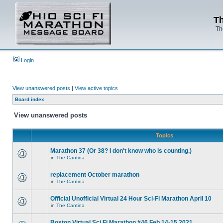
Th
Th
Login
View unanswered posts
|
View active topics
Board index
View unanswered posts
Topics
Marathon 37 (Or 38? I don't know who is counting.)
in
The Cantina
replacement October marathon
in
The Cantina
Official Unofficial Virtual 24 Hour Sci-Fi Marathon April 10
in
The Cantina
Boston Virtual Sci Fi Marathon #46 Feb.14-15 2021