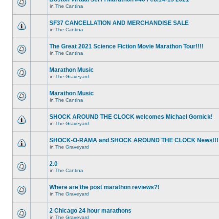
in
The Cantina
SF37 CANCELLATION AND MERCHANDISE SALE
in
The Cantina
The Great 2021 Science Fiction Movie Marathon Tour!!!!
in
The Cantina
Marathon Music
in
The Graveyard
Marathon Music
in
The Cantina
SHOCK AROUND THE CLOCK welcomes Michael Gornick!
in
The Graveyard
SHOCK-O-RAMA and SHOCK AROUND THE CLOCK News!!!
in
The Graveyard
2.0
in
The Cantina
Where are the post marathon reviews?!
in
The Graveyard
2 Chicago 24 hour marathons
in
The Graveyard