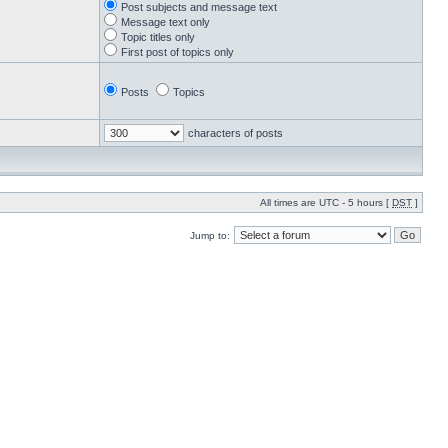
Post subjects and message text
Message text only
Topic titles only
First post of topics only
Posts
Topics
characters of posts
All times are UTC - 5 hours [
DST
]
Jump to: