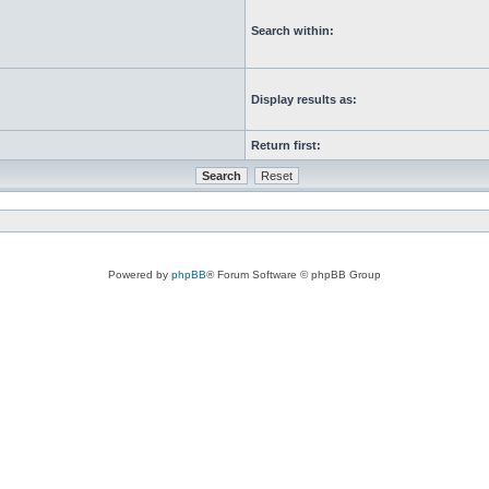
Search within:
Display results as:
Return first:
Powered by
phpBB
® Forum Software © phpBB Group