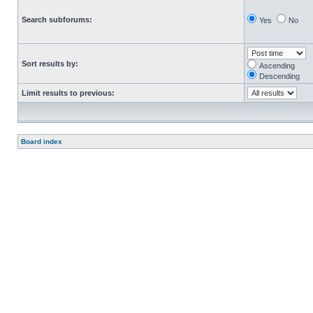
Search subforums:
Yes
No
Sort results by:
Ascending
Descending
Limit results to previous:
Board index