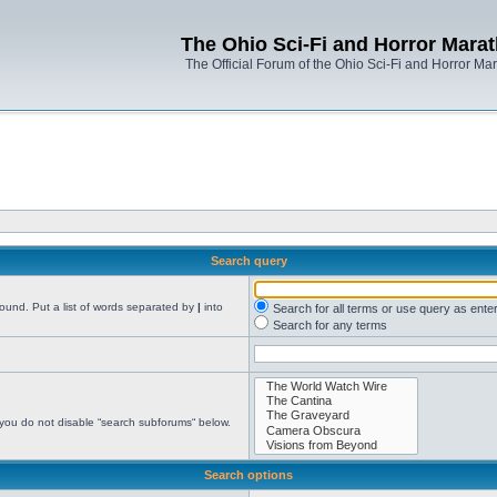
The Ohio Sci-Fi and Horror Mara
The Official Forum of the Ohio Sci-Fi and Horror Ma
Search query
found. Put a list of words separated by
|
into
Search for all terms or use query as ente
Search for any terms
 you do not disable “search subforums“ below.
Search options