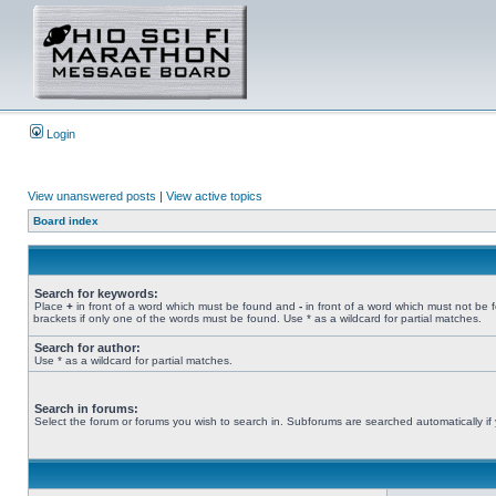
Login
View unanswered posts
|
View active topics
Board index
Search for keywords:
Place
+
in front of a word which must be found and
-
in front of a word which must not be 
brackets if only one of the words must be found. Use * as a wildcard for partial matches.
Search for author:
Use * as a wildcard for partial matches.
Search in forums:
Select the forum or forums you wish to search in. Subforums are searched automatically if