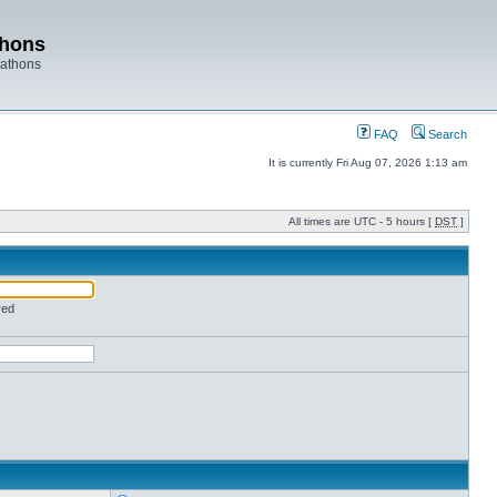
thons
rathons
FAQ
Search
It is currently Fri Aug 07, 2026 1:13 am
All times are UTC - 5 hours [
DST
]
red