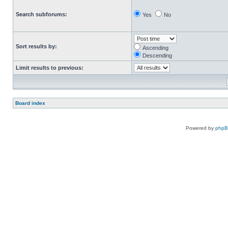
Search subforums:
Yes
No
Sort results by:
Ascending
Descending
Limit results to previous:
Board index
Powered by
php