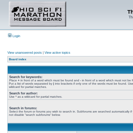
Th
Th
Login
View unanswered posts
|
View active topics
Board index
Search for keywords:
Place
+
in front of a word which must be found and
-
in front of a word which must not be 
Put a list of words separated by
|
into brackets if only one of the words must be found. Use
wildcard for partial matches.
Search for author:
Use * as a wildcard for partial matches.
Search in forums:
Select the forum or forums you wish to search in. Subforums are searched automatically if
not disable “search subforums“ below.