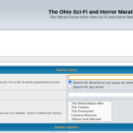
The Ohio Sci-Fi and Horror Mara
The Official Forum of the Ohio Sci-Fi and Horror Ma
Search query
found. Put a list of words separated by
|
into
Search for all terms or use query as ente
Search for any terms
 you do not disable “search subforums“ below.
Search options