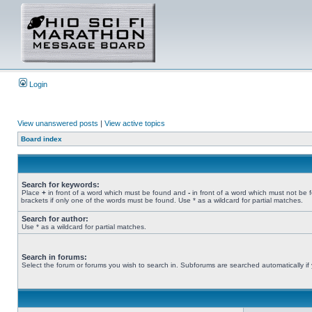
Login
View unanswered posts
|
View active topics
Board index
Search for keywords:
Place
+
in front of a word which must be found and
-
in front of a word which must not be 
brackets if only one of the words must be found. Use * as a wildcard for partial matches.
Search for author:
Use * as a wildcard for partial matches.
Search in forums:
Select the forum or forums you wish to search in. Subforums are searched automatically if