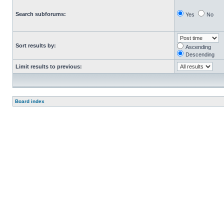
Search subforums:
Yes
No
Sort results by:
Ascending
Descending
Limit results to previous:
Board index