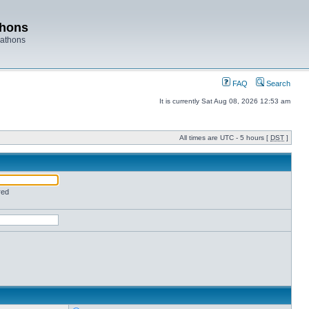
thons
rathons
FAQ
Search
It is currently Sat Aug 08, 2026 12:53 am
All times are UTC - 5 hours [
DST
]
red