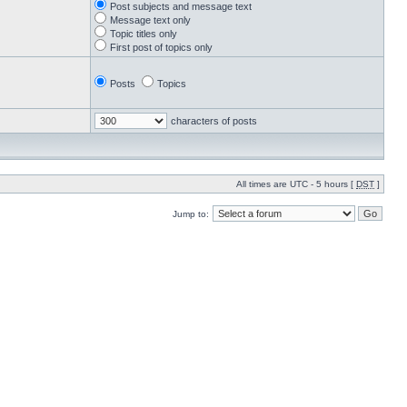
Post subjects and message text
Message text only
Topic titles only
First post of topics only
Posts
Topics
characters of posts
All times are UTC - 5 hours [
DST
]
Jump to: