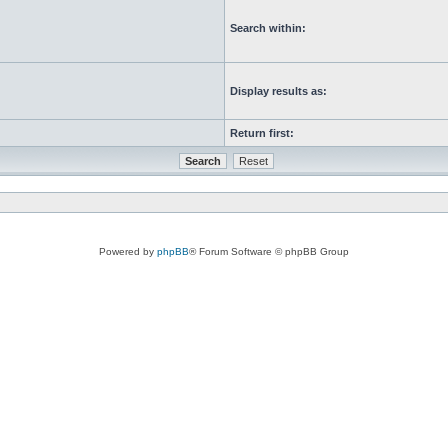
Search within:
Display results as:
Return first:
Powered by
phpBB
® Forum Software © phpBB Group