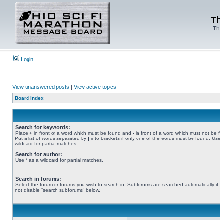
Th
Th
Login
View unanswered posts
|
View active topics
Board index
Search for keywords:
Place
+
in front of a word which must be found and
-
in front of a word which must not be 
Put a list of words separated by
|
into brackets if only one of the words must be found. Use
wildcard for partial matches.
Search for author:
Use * as a wildcard for partial matches.
Search in forums:
Select the forum or forums you wish to search in. Subforums are searched automatically if
not disable “search subforums“ below.