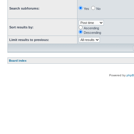
Search subforums:
Yes
No
Sort results by:
Ascending
Descending
Limit results to previous:
Board index
Powered by
php