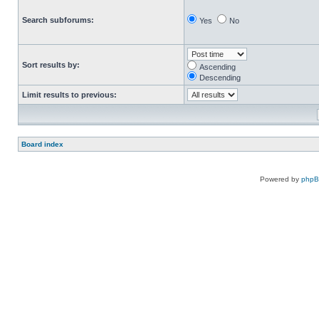
Search subforums:
Yes
No
Sort results by:
Ascending
Descending
Limit results to previous:
Board index
Powered by
php