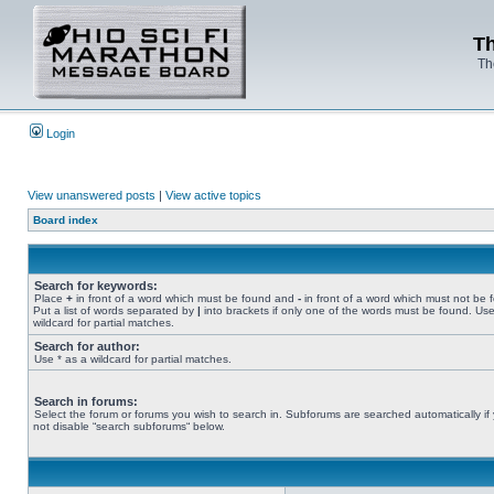
Th
Th
Login
View unanswered posts
|
View active topics
Board index
Search for keywords:
Place
+
in front of a word which must be found and
-
in front of a word which must not be 
Put a list of words separated by
|
into brackets if only one of the words must be found. Use
wildcard for partial matches.
Search for author:
Use * as a wildcard for partial matches.
Search in forums:
Select the forum or forums you wish to search in. Subforums are searched automatically if
not disable “search subforums“ below.