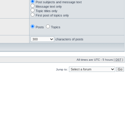
Post subjects and message text
Message text only
Topic titles only
First post of topics only
Posts
Topics
characters of posts
All times are UTC - 5 hours [
DST
]
Jump to: