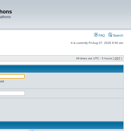
thons
rathons
FAQ
Search
It is currently Fri Aug 07, 2026 9:50 am
All times are UTC - 5 hours [
DST
]
red