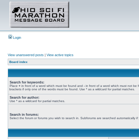
Login
View unanswered posts
|
View active topics
Board index
Search for keywords:
Place
+
in front of a word which must be found and
-
in front of a word which must not be 
brackets if only one of the words must be found. Use * as a wildcard for partial matches.
Search for author:
Use * as a wildcard for partial matches.
Search in forums:
Select the forum or forums you wish to search in. Subforums are searched automatically if