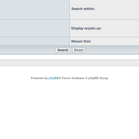
Search within:
Display results as:
Return first:
Powered by
phpBB
® Forum Software © phpBB Group