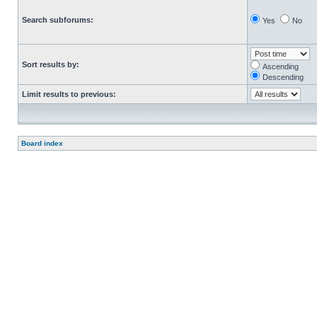
Search subforums:
Yes
No
Sort results by:
Ascending
Descending
Limit results to previous:
Board index