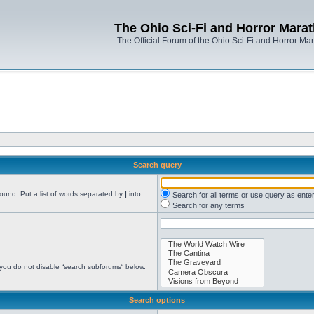
The Ohio Sci-Fi and Horror Mara
The Official Forum of the Ohio Sci-Fi and Horror Ma
Search query
found. Put a list of words separated by
|
into
Search for all terms or use query as ente
Search for any terms
 you do not disable “search subforums“ below.
Search options