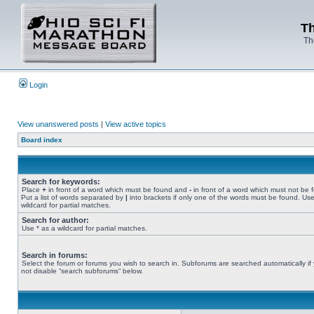
Th
Th
Login
View unanswered posts
|
View active topics
Board index
Search for keywords:
Place
+
in front of a word which must be found and
-
in front of a word which must not be 
Put a list of words separated by
|
into brackets if only one of the words must be found. Use
wildcard for partial matches.
Search for author:
Use * as a wildcard for partial matches.
Search in forums:
Select the forum or forums you wish to search in. Subforums are searched automatically if
not disable “search subforums“ below.