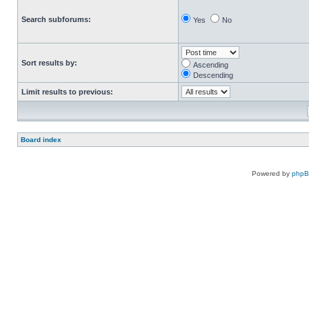
Search subforums:
Yes
No
Sort results by:
Ascending
Descending
Limit results to previous:
Board index
Powered by
php