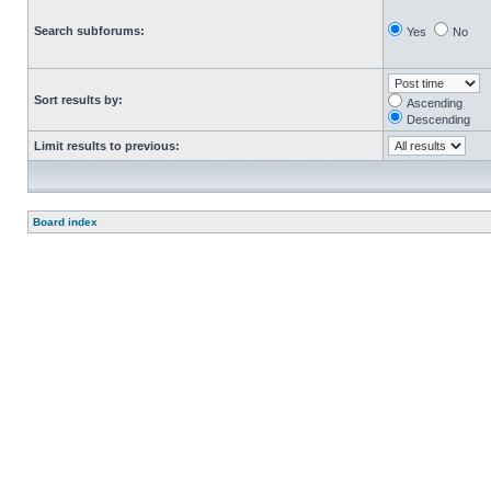
Search subforums:
Yes
No
Sort results by:
Ascending
Descending
Limit results to previous:
Board index