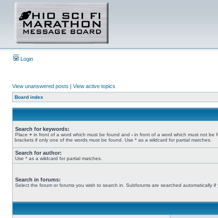
Login
View unanswered posts
|
View active topics
Board index
Search for keywords:
Place
+
in front of a word which must be found and
-
in front of a word which must not be 
brackets if only one of the words must be found. Use * as a wildcard for partial matches.
Search for author:
Use * as a wildcard for partial matches.
Search in forums:
Select the forum or forums you wish to search in. Subforums are searched automatically if