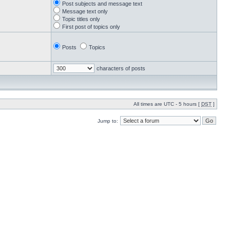
Post subjects and message text
Message text only
Topic titles only
First post of topics only
Posts
Topics
characters of posts
All times are UTC - 5 hours [
DST
]
Jump to: