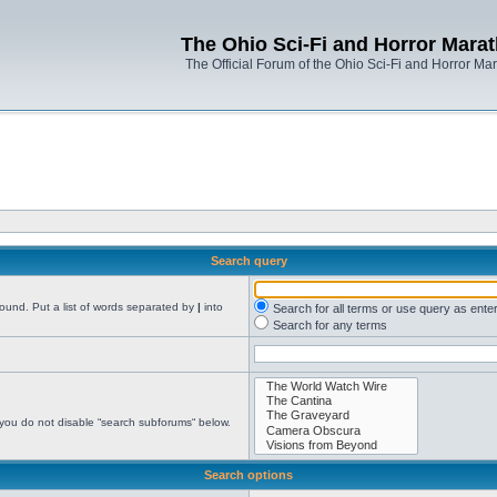
The Ohio Sci-Fi and Horror Mara
The Official Forum of the Ohio Sci-Fi and Horror Ma
Search query
found. Put a list of words separated by
|
into
Search for all terms or use query as ente
Search for any terms
 you do not disable “search subforums“ below.
Search options