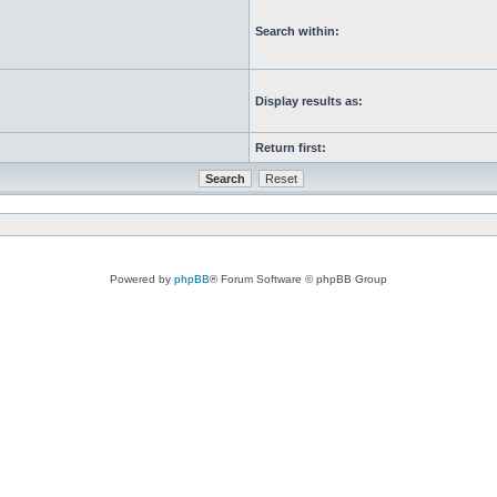
Search within:
Display results as:
Return first:
Powered by
phpBB
® Forum Software © phpBB Group