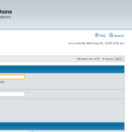
thons
rathons
FAQ
Search
It is currently Wed Aug 05, 2026 9:36 pm
All times are UTC - 5 hours [
DST
]
red