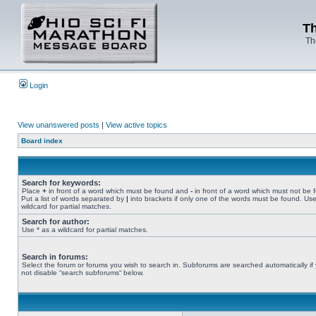
Th
Th
Login
View unanswered posts
|
View active topics
Board index
Search for keywords:
Place
+
in front of a word which must be found and
-
in front of a word which must not be 
Put a list of words separated by
|
into brackets if only one of the words must be found. Use
wildcard for partial matches.
Search for author:
Use * as a wildcard for partial matches.
Search in forums:
Select the forum or forums you wish to search in. Subforums are searched automatically if
not disable “search subforums“ below.