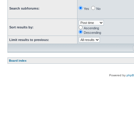
Search subforums:
Yes
No
Sort results by:
Ascending
Descending
Limit results to previous:
Board index
Powered by
php