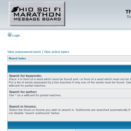
Th
Th
Login
View unanswered posts
|
View active topics
Board index
Search for keywords:
Place
+
in front of a word which must be found and
-
in front of a word which must not be 
Put a list of words separated by
|
into brackets if only one of the words must be found. Use
wildcard for partial matches.
Search for author:
Use * as a wildcard for partial matches.
Search in forums:
Select the forum or forums you wish to search in. Subforums are searched automatically if
not disable “search subforums“ below.