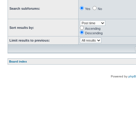
Search subforums:
Yes
No
Sort results by:
Ascending
Descending
Limit results to previous:
Board index
Powered by
php