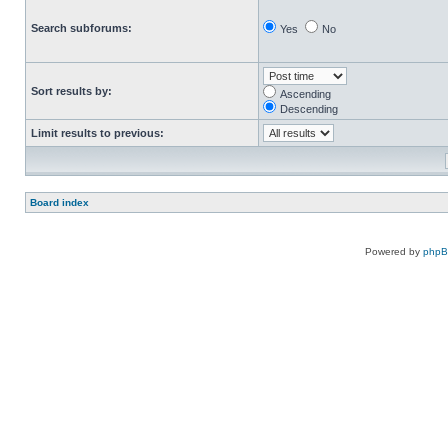
Search subforums:
Yes
No
Sort results by:
Ascending
Descending
Limit results to previous:
Board index
Powered by
php