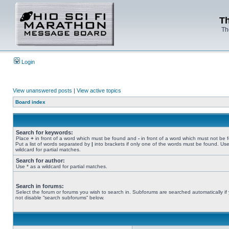
Th
Th
Login
View unanswered posts
|
View active topics
Board index
Search for keywords:
Place
+
in front of a word which must be found and
-
in front of a word which must not be 
Put a list of words separated by
|
into brackets if only one of the words must be found. Use
wildcard for partial matches.
Search for author:
Use * as a wildcard for partial matches.
Search in forums:
Select the forum or forums you wish to search in. Subforums are searched automatically if
not disable “search subforums“ below.