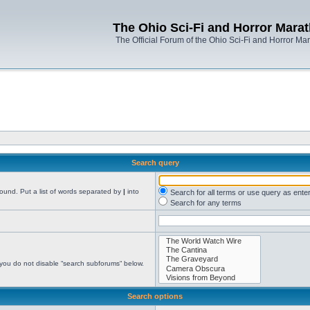
The Ohio Sci-Fi and Horror Mara
The Official Forum of the Ohio Sci-Fi and Horror Ma
Search query
found. Put a list of words separated by
|
into
Search for all terms or use query as ente
Search for any terms
 you do not disable “search subforums“ below.
Search options