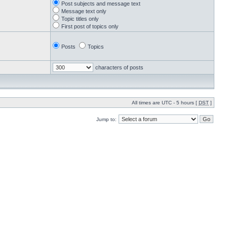
Post subjects and message text
Message text only
Topic titles only
First post of topics only
Posts
Topics
characters of posts
All times are UTC - 5 hours [
DST
]
Jump to: