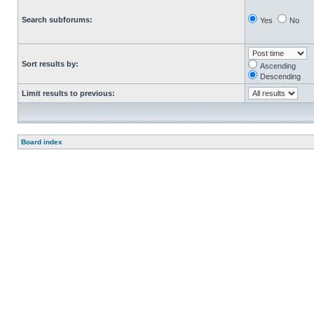
Search subforums:
Yes
No
Sort results by:
Ascending
Descending
Limit results to previous:
Board index