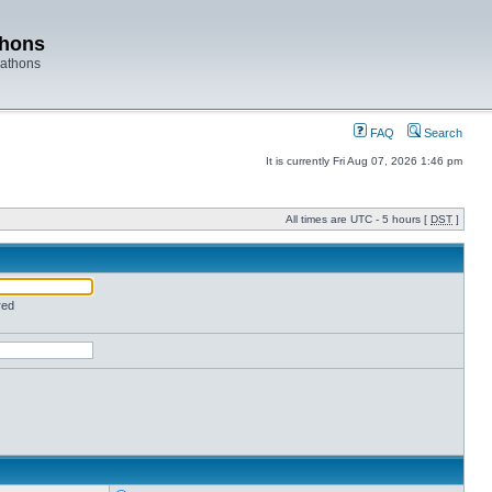
thons
rathons
FAQ
Search
It is currently Fri Aug 07, 2026 1:46 pm
All times are UTC - 5 hours [
DST
]
red