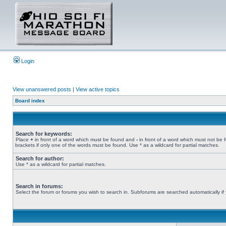
Login
View unanswered posts
|
View active topics
Board index
Search for keywords:
Place
+
in front of a word which must be found and
-
in front of a word which must not be 
brackets if only one of the words must be found. Use * as a wildcard for partial matches.
Search for author:
Use * as a wildcard for partial matches.
Search in forums:
Select the forum or forums you wish to search in. Subforums are searched automatically if