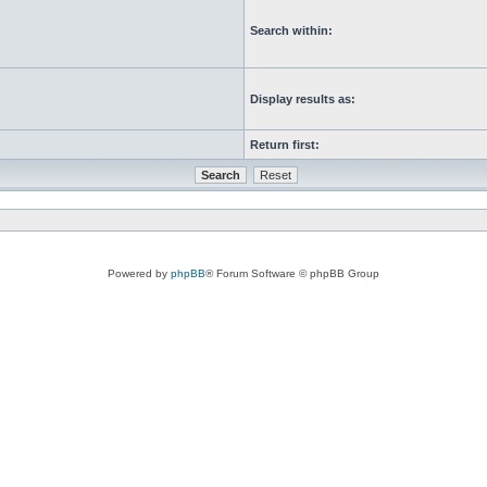
Search within:
Display results as:
Return first:
Powered by
phpBB
® Forum Software © phpBB Group