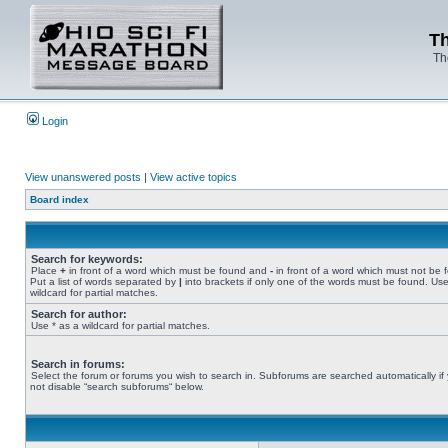
Th
Th
Login
View unanswered posts
|
View active topics
Board index
Search for keywords:
Place
+
in front of a word which must be found and
-
in front of a word which must not be 
Put a list of words separated by
|
into brackets if only one of the words must be found. Use
wildcard for partial matches.
Search for author:
Use * as a wildcard for partial matches.
Search in forums:
Select the forum or forums you wish to search in. Subforums are searched automatically if
not disable “search subforums“ below.