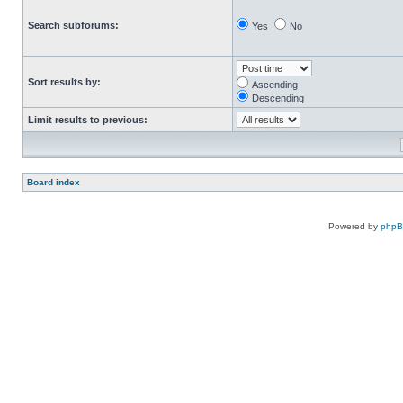
Search subforums:
Yes
No
Sort results by:
Ascending
Descending
Limit results to previous:
Board index
Powered by
php