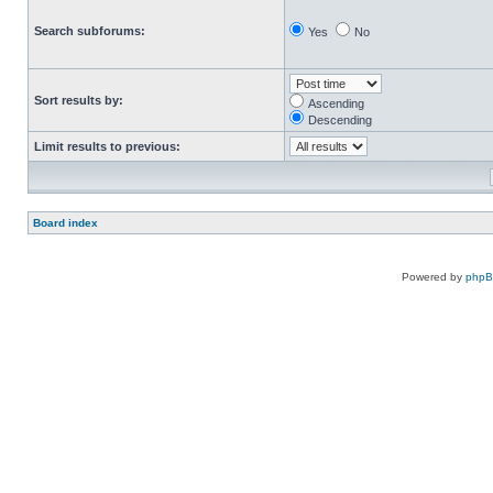
Search subforums:
Yes
No
Sort results by:
Ascending
Descending
Limit results to previous:
Board index
Powered by
php