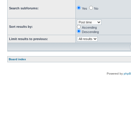
Search subforums:
Yes
No
Sort results by:
Ascending
Descending
Limit results to previous:
Board index
Powered by
php