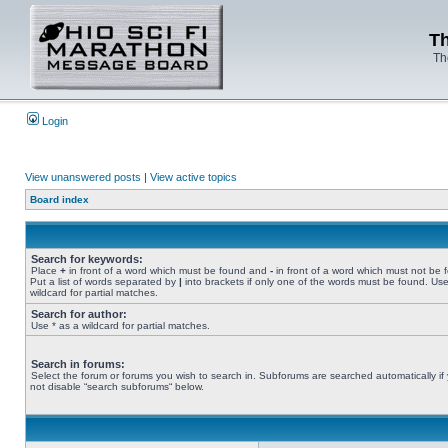
Th
Th
Login
View unanswered posts
|
View active topics
Board index
Search for keywords:
Place
+
in front of a word which must be found and
-
in front of a word which must not be 
Put a list of words separated by
|
into brackets if only one of the words must be found. Use
wildcard for partial matches.
Search for author:
Use * as a wildcard for partial matches.
Search in forums:
Select the forum or forums you wish to search in. Subforums are searched automatically if
not disable “search subforums“ below.