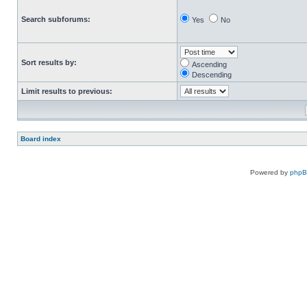
Search subforums:
Yes
No
Sort results by:
Ascending
Descending
Limit results to previous:
Board index
Powered by
php