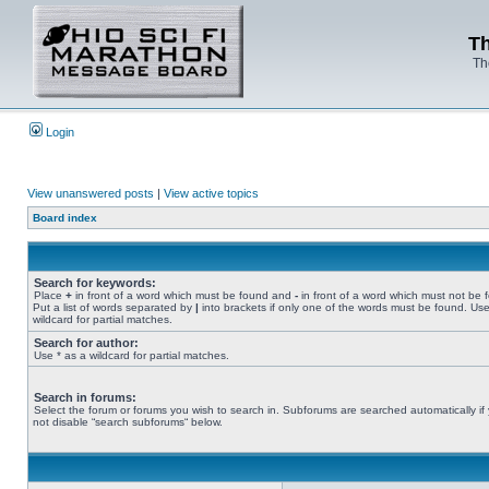
Th
Th
Login
View unanswered posts
|
View active topics
Board index
Search for keywords:
Place
+
in front of a word which must be found and
-
in front of a word which must not be 
Put a list of words separated by
|
into brackets if only one of the words must be found. Use
wildcard for partial matches.
Search for author:
Use * as a wildcard for partial matches.
Search in forums:
Select the forum or forums you wish to search in. Subforums are searched automatically if
not disable “search subforums“ below.