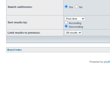
Search subforums:
Yes
No
Sort results by:
Ascending
Descending
Limit results to previous:
Board index
Powered by
php