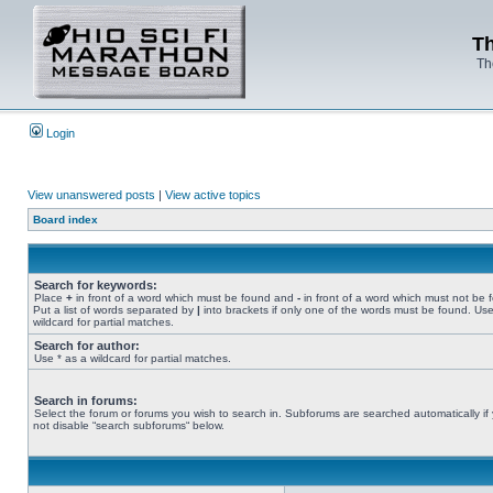
Th
Th
Login
View unanswered posts
|
View active topics
Board index
Search for keywords:
Place
+
in front of a word which must be found and
-
in front of a word which must not be 
Put a list of words separated by
|
into brackets if only one of the words must be found. Use
wildcard for partial matches.
Search for author:
Use * as a wildcard for partial matches.
Search in forums:
Select the forum or forums you wish to search in. Subforums are searched automatically if
not disable “search subforums“ below.