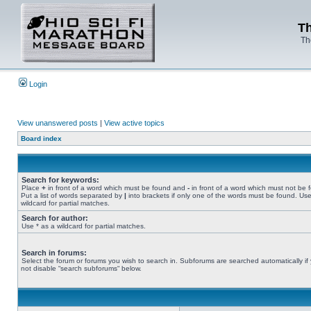
Th
Th
Login
View unanswered posts
|
View active topics
Board index
Search for keywords:
Place
+
in front of a word which must be found and
-
in front of a word which must not be 
Put a list of words separated by
|
into brackets if only one of the words must be found. Use
wildcard for partial matches.
Search for author:
Use * as a wildcard for partial matches.
Search in forums:
Select the forum or forums you wish to search in. Subforums are searched automatically if
not disable “search subforums“ below.