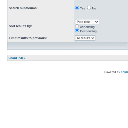
Search subforums:
Yes
No
Sort results by:
Ascending
Descending
Limit results to previous:
Board index
Powered by
php