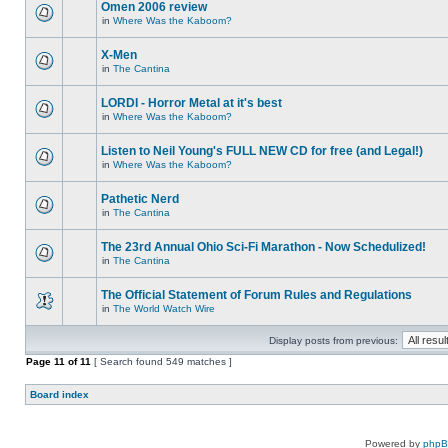
Omen 2006 review
in
Where Was the Kaboom?
X-Men
in
The Cantina
LORDI - Horror Metal at it's best
in
Where Was the Kaboom?
Listen to Neil Young's FULL NEW CD for free (and Legal!)
in
Where Was the Kaboom?
Pathetic Nerd
in
The Cantina
The 23rd Annual Ohio Sci-Fi Marathon - Now Schedulized!
in
The Cantina
The Official Statement of Forum Rules and Regulations
in
The World Watch Wire
Display posts from previous:
Page
11
of
11
[ Search found 549 matches ]
Board index
Powered by
php