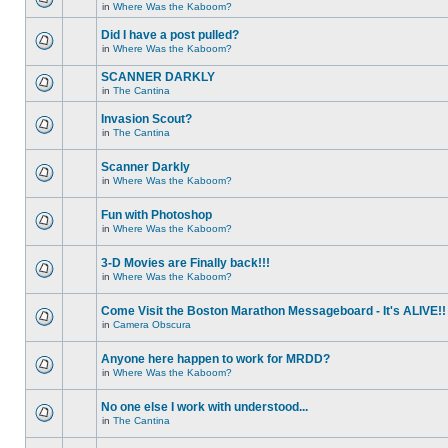
in
Where Was the Kaboom?
Did I have a post pulled?
in
Where Was the Kaboom?
SCANNER DARKLY
in
The Cantina
Invasion Scout?
in
The Cantina
Scanner Darkly
in
Where Was the Kaboom?
Fun with Photoshop
in
Where Was the Kaboom?
3-D Movies are Finally back!!!
in
Where Was the Kaboom?
Come Visit the Boston Marathon Messageboard - It's ALIVE!!
in
Camera Obscura
Anyone here happen to work for MRDD?
in
Where Was the Kaboom?
No one else I work with understood...
in
The Cantina