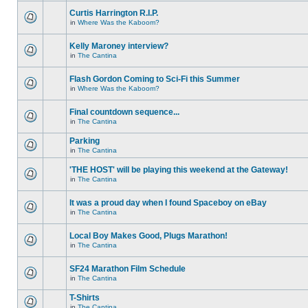
Curtis Harrington R.I.P.
in
Where Was the Kaboom?
Kelly Maroney interview?
in
The Cantina
Flash Gordon Coming to Sci-Fi this Summer
in
Where Was the Kaboom?
Final countdown sequence...
in
The Cantina
Parking
in
The Cantina
'THE HOST' will be playing this weekend at the Gateway!
in
The Cantina
It was a proud day when I found Spaceboy on eBay
in
The Cantina
Local Boy Makes Good, Plugs Marathon!
in
The Cantina
SF24 Marathon Film Schedule
in
The Cantina
T-Shirts
in
The Cantina