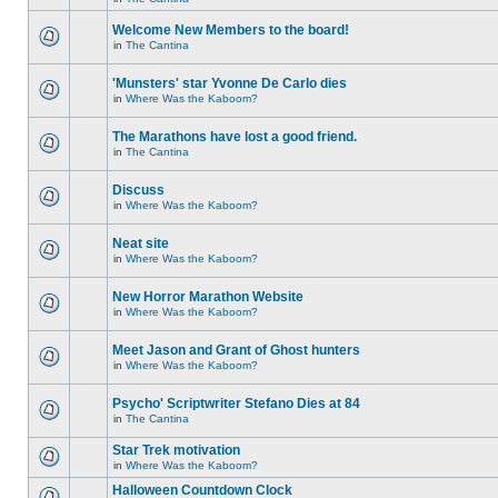
Welcome New Members to the board!
in
The Cantina
'Munsters' star Yvonne De Carlo dies
in
Where Was the Kaboom?
The Marathons have lost a good friend.
in
The Cantina
Discuss
in
Where Was the Kaboom?
Neat site
in
Where Was the Kaboom?
New Horror Marathon Website
in
Where Was the Kaboom?
Meet Jason and Grant of Ghost hunters
in
Where Was the Kaboom?
Psycho' Scriptwriter Stefano Dies at 84
in
The Cantina
Star Trek motivation
in
Where Was the Kaboom?
Halloween Countdown Clock