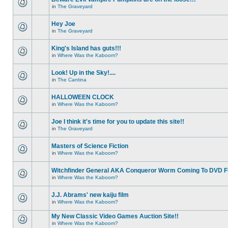
in
The Graveyard
Hey Joe
in
The Graveyard
King's Island has guts!!!
in
Where Was the Kaboom?
Look! Up in the Sky!....
in
The Cantina
HALLOWEEN CLOCK
in
Where Was the Kaboom?
Joe I think it's time for you to update this site!!
in
The Graveyard
Masters of Science Fiction
in
Where Was the Kaboom?
Witchfinder General AKA Conqueror Worm Coming To DVD Fi
in
Where Was the Kaboom?
J.J. Abrams' new kaiju film
in
Where Was the Kaboom?
My New Classic Video Games Auction Site!!
in
Where Was the Kaboom?