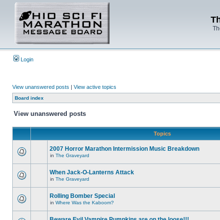
Th
Th
Login
View unanswered posts
|
View active topics
Board index
View unanswered posts
Topics
2007 Horror Marathon Intermission Music Breakdown
in
The Graveyard
When Jack-O-Lanterns Attack
in
The Graveyard
Rolling Bomber Special
in
Where Was the Kaboom?
Beware Evil Vampire Pumpkins are on the loose!!!